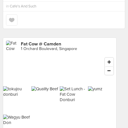
in
Cafe's And Such
Fat Cow @ Camden
1 Orchard Boulevard, Singapore