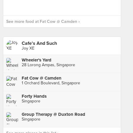
See more food at Fat Cow @ Camden ›
Cafe's And Such
Joy XE
Wheeler's Yard
28 Lorong Ampas, Singapore
Fat Cow @ Camden
1 Orchard Boulevard, Singapore
Forty Hands
Singapore
Group Therapy @ Duxton Road
Singapore