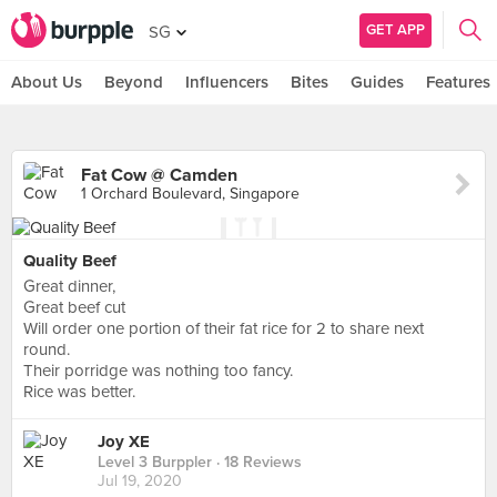
GET APP
SG
About Us
Beyond
Influencers
Bites
Guides
Features
Fat Cow @ Camden
1 Orchard Boulevard, Singapore
Quality Beef
Great dinner,
Great beef cut
Will order one portion of their fat rice for 2 to share next
round.
Their porridge was nothing too fancy.
Rice was better.
Joy XE
Level 3 Burppler
· 18 Reviews
Jul 19, 2020