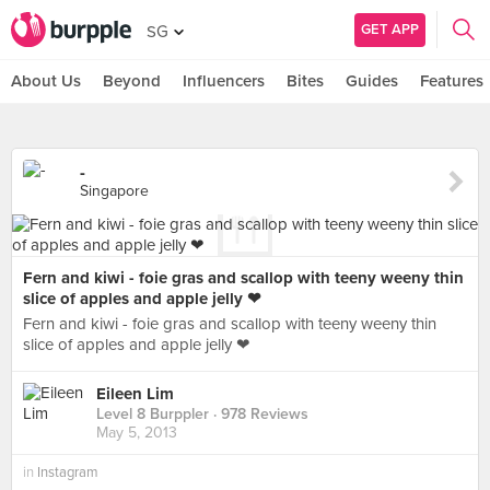
GET APP
SG
About Us
Beyond
Influencers
Bites
Guides
Features
-
Singapore
Fern and kiwi - foie gras and scallop with teeny weeny thin
slice of apples and apple jelly ❤
Fern and kiwi - foie gras and scallop with teeny weeny thin
slice of apples and apple jelly ❤
Eileen Lim
Level 8 Burppler
· 978 Reviews
May 5, 2013
in
Instagram