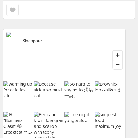
-
Singapore