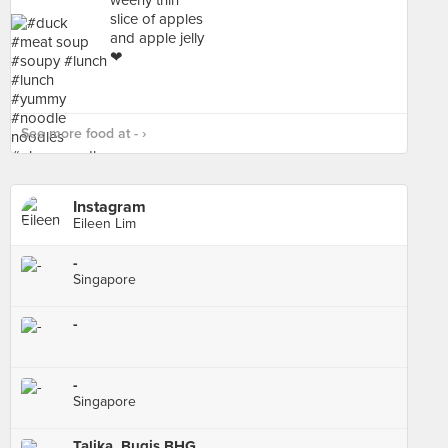
See more food at - ›
Instagram
Eileen Lim
-
Singapore
-
-
Singapore
Talika, Bugis BHG