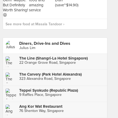
See more food at Masala Tandoor ›
Diners, Drive-Ins and Dives
Julius Lim
The Line (Shangri-La Hotel Singapore)
22 Orange Grove Road, Singapore
The Carvery (Park Hotel Alexandra)
323 Alexandra Road, Singapore
Teppei Syokudo (Republic Plaza)
9 Raffles Place, Singapore
Ang Kor Wat Restaurant
76 Shenton Way, Singapore