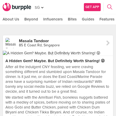
GET APP
SG
About Us
Beyond
Influencers
Bites
Guides
Features
Masala Tandoor
85 E Coast Rd, Singapore
A Hidden Gem? Maybe. But Definitely Worth Sharing! 😝
After all the indulgent CNY feasting, we were craving
something different and stumbled upon Masala Tandoor for
dinner. Is it just me, or does the East Coast/Marine Parade
area have a surprising number of Indian restaurants? With
barely any social media buzz, we relied on Google Reviews to
decide, and it turned out to be a great find.
We started with the Amritsari Fish, boneless nuggets battered
with a medley of spices, before moving on to sharing plates of
Aloo Gobi and Butter Chicken, paired with Chicken Dum
Biryani and Chicken Tikka Biryani. And of course, no Indian