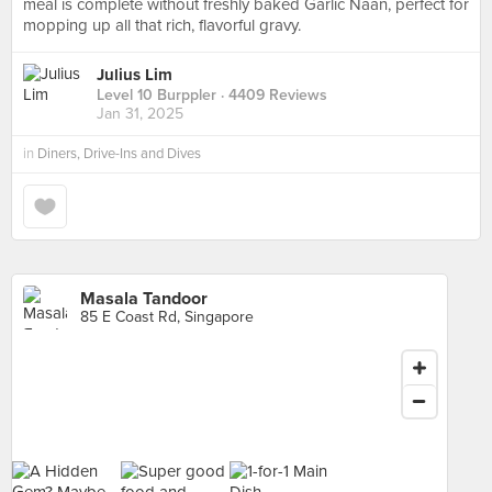
meal is complete without freshly baked Garlic Naan, perfect for
mopping up all that rich, flavorful gravy.
Julius Lim
Level 10 Burppler
· 4409 Reviews
Jan 31, 2025
in
Diners, Drive-Ins and Dives
Masala Tandoor
85 E Coast Rd, Singapore