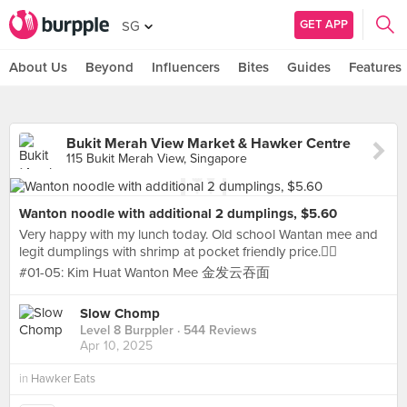
GET APP
SG
About Us
Beyond
Influencers
Bites
Guides
Features
Bukit Merah View Market & Hawker Centre
115 Bukit Merah View, Singapore
Wanton noodle with additional 2 dumplings, $5.60
Very happy with my lunch today. Old school Wantan mee and
legit dumplings with shrimp at pocket friendly price.👍🏻
#01-05: Kim Huat Wanton Mee 金发云吞面
Slow Chomp
Level 8 Burppler
· 544 Reviews
Apr 10, 2025
in
Hawker Eats