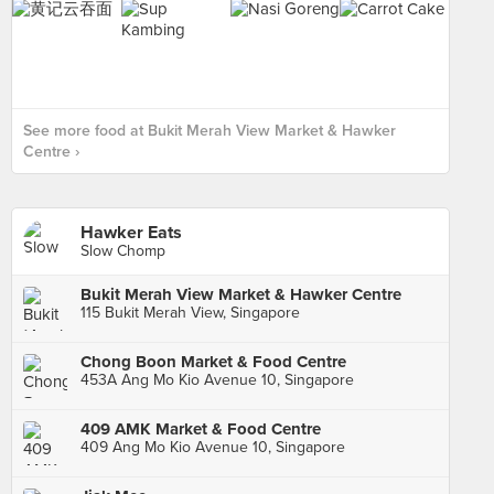
See more food at Bukit Merah View Market & Hawker
Centre ›
Hawker Eats
Slow Chomp
Bukit Merah View Market & Hawker Centre
115 Bukit Merah View, Singapore
Chong Boon Market & Food Centre
453A Ang Mo Kio Avenue 10, Singapore
409 AMK Market & Food Centre
409 Ang Mo Kio Avenue 10, Singapore