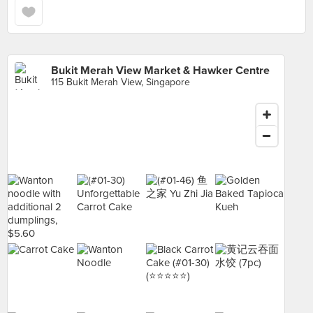
Bukit Merah View Market & Hawker Centre
115 Bukit Merah View, Singapore