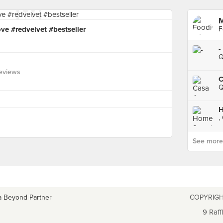
M
ve #redvelvet #bestseller
F
-
Q
eviews
C
Q
H
,
See more p
a Beyond Partner
COPYRIGH
9 Raff