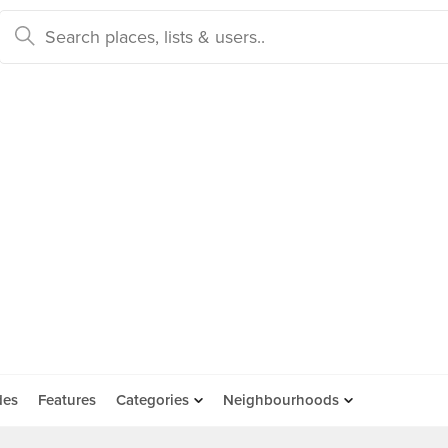
des
Features
Categories
Neighbourhoods