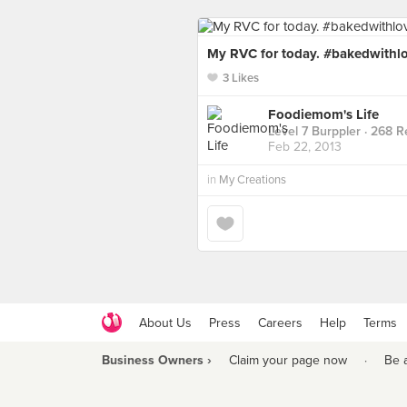
My RVC for today. #bakedwithlo
3 Likes
Foodiemom's Life
Level 7 Burppler
· 268 R
Feb 22, 2013
in
My Creations
About Us
Press
Careers
Help
Terms
Business Owners ›
Claim your page now
·
Be 