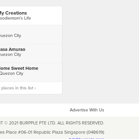
y Creations
oodiemom's Life
uezon City
asa Amurao
uezon City
ome Sweet Home
 Quezon City
laces in this list ›
Advertise With Us
T © 2021 BURPPLE PTE LTD. ALL RIGHTS RESERVED.
les Place #06-01 Republic Plaza Singapore (048619)