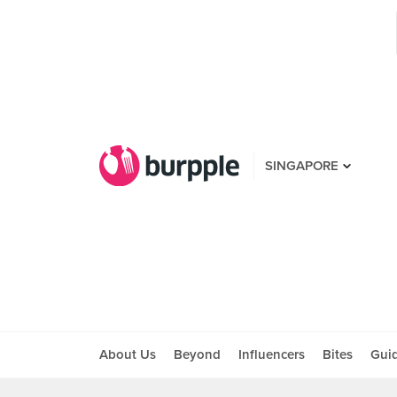
SINGAPORE
About Us
Beyond
Influencers
Bites
Gui