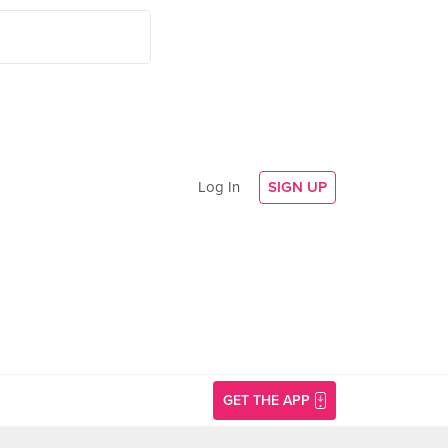
Log In
SIGN UP
GET THE APP