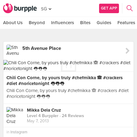
GET APP
SG
About Us
Beyond
Influencers
Bites
Guides
Features
5th Avenue Place
Chili Con Corne, by yours truly #chefmikka 🙈 #crackers
#diet #noricetonight 👅👅👅
Chili Con Corne, by yours truly #chefmikka 🙈 #crackers #diet
#noricetonight 👅👅👅
Mikka Dela Cruz
Level 4 Burppler
· 24 Reviews
May 7, 2013
in
Instagram