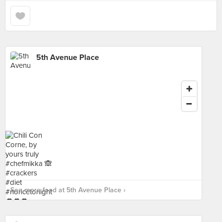
5th Avenue Place
See more food at 5th Avenue Place ›