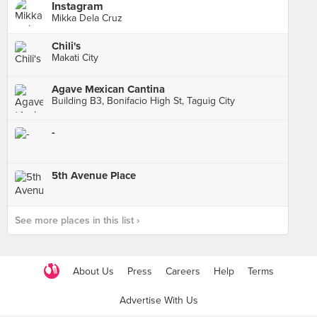
Instagram
Mikka Dela Cruz
Chili's
Makati City
Agave Mexican Cantina
Building B3, Bonifacio High St, Taguig City
-
5th Avenue Place
See more places in this list ›
About Us
Press
Careers
Help
Terms
Advertise With Us