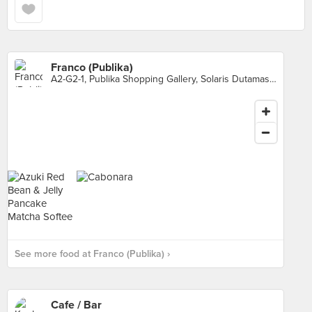
Franco (Publika)
A2-G2-1, Publika Shopping Gallery, Solaris Dutamas, Kuala Lumpur
See more food at Franco (Publika) ›
Cafe / Bar