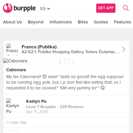
GET APP
SG
About Us
Beyond
Influencers
Bites
Guides
Features
Franco (Publika)
A2-G2-1, Publika Shopping Gallery, Solaris Dutamas, Kuala Lumpur
Cabonara
My fav Cabonara!! 😍 aww~ taste so good!! the egg suppose
to be running egg yolk, but..I jz don feel like eating that, so I
requested it to be cooked~ Still very yummy lor~ 😋
Kaelyn Pu
Level 7 Burppler
· 239 Reviews
Apr 11, 2015
in
Cafe / Bar