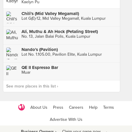
Kaelyn Pu
Chili's (Mid Valley Megamall)
Lot G(E)-12, Mid Valley Megamall, Kuala Lumpur
Ali, Muthu & Ah Hock (Petaling Street)
No. 13, Jalan Balai Polis, Kuala Lumpur
Nando's (Pavilion)
Lot No. 1.105.00, Pavilion Elite, Kuala Lumpur
QE II Espresso Bar
Muar
See more places in this list ›
About Us
Press
Careers
Help
Terms
Advertise With Us
Business Owners ›
Claim your page now
·