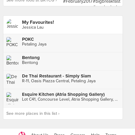
See more food at BRYCG ›
My Favourites!
Jessica Lau
POKC
Petaling Jaya
Bentong
Bentong
De Thai Restaurant - Simply Siam
R-11, Oasis Piazza Central, Petaling Jaya
Esquire Kitchen (Atria Shopping Gallery)
Lot C41, Concourse Level, Atria Shopping Gallery, Petaling Jaya
See more places in this list ›