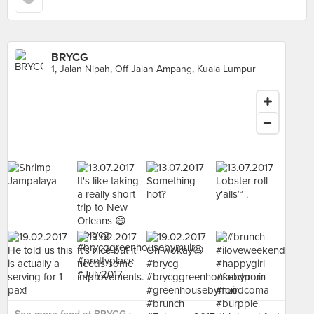
BRYCG
1, Jalan Nipah, Off Jalan Ampang, Kuala Lumpur