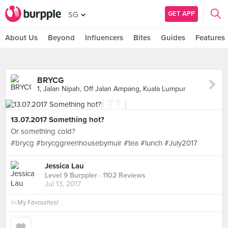
GET APP
SG
About Us
Beyond
Influencers
Bites
Guides
Features
BRYCG
1, Jalan Nipah, Off Jalan Ampang, Kuala Lumpur
13.07.2017 Something hot?
Or something cold?
#brycg #brycggreenhousebymuir #tea #lunch #July2017
Jessica Lau
Level 9 Burppler
· 1102 Reviews
Jul 13, 2017
in
My Favourites!