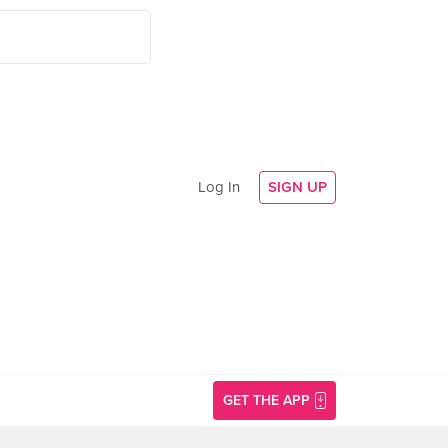
Log In
SIGN UP
GET THE APP