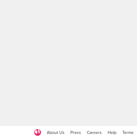
About Us
Press
Careers
Help
Terms