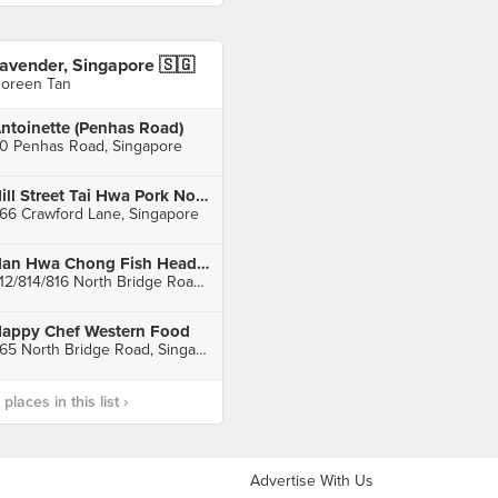
avender, Singapore 🇸🇬
oreen Tan
ntoinette (Penhas Road)
0 Penhas Road, Singapore
Hill Street Tai Hwa Pork Noodle
66 Crawford Lane, Singapore
Nan Hwa Chong Fish Head Steamboat Corner
812/814/816 North Bridge Road, Singapore
appy Chef Western Food
465 North Bridge Road, Singapore
laces in this list ›
Advertise With Us