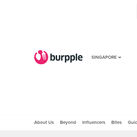
SINGAPORE
About Us
Beyond
Influencers
Bites
Gui