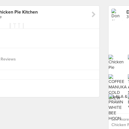
hicken Pie Kitchen
e
3
 Reviews
See more 
Chicken P