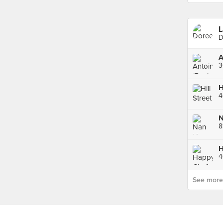
L
D
A
3
4
H
See more p