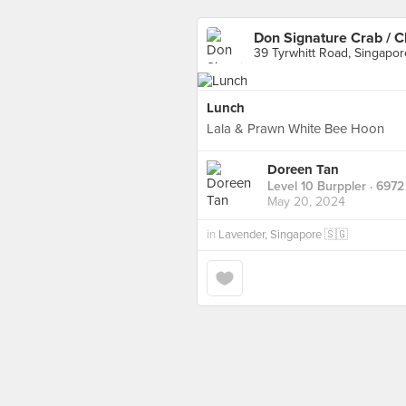
Don Signature Crab / C
39 Tyrwhitt Road, Singapor
Lunch
Lala & Prawn White Bee Hoon
Doreen Tan
Level 10 Burppler
· 6972
May 20, 2024
in
Lavender, Singapore 🇸🇬