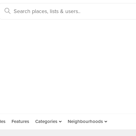
des
Features
Categories
Neighbourhoods