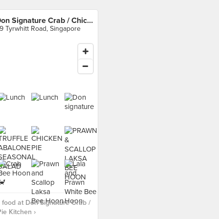
Don Signature Crab / Chicken Pie Kitchen
9 Tyrwhitt Road, Singapore
food at Don Signature Crab /
ie Kitchen ›