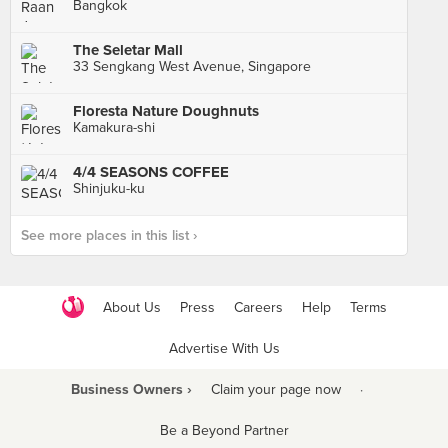
Bangkok
The Seletar Mall
33 Sengkang West Avenue, Singapore
Floresta Nature Doughnuts
Kamakura-shi
4/4 SEASONS COFFEE
Shinjuku-ku
See more places in this list ›
About Us
Press
Careers
Help
Terms
Advertise With Us
Business Owners ›
Claim your page now
·
Be a Beyond Partner