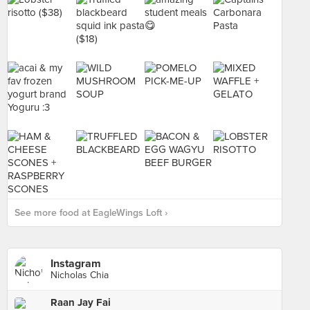
See more food at EagleWings Loft ›
Instagram
Nicholas Chia
Raan Jay Fai