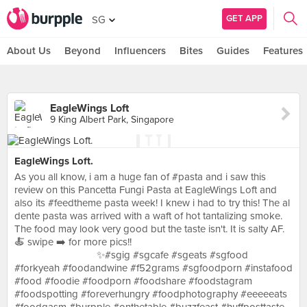
GET APP
SG
About Us
Beyond
Influencers
Bites
Guides
Features
EagleWings Loft
9 King Albert Park, Singapore
EagleWings Loft.
As you all know, i am a huge fan of #pasta and i saw this
review on this Pancetta Fungi Pasta at EagleWings Loft and
also its #feedtheme pasta week! I knew i had to try this! The al
dente pasta was arrived with a waft of hot tantalizing smoke.
The food may look very good but the taste isn't. It is salty AF.
🍝 swipe ➡️ for more pics!! ⠀ ⠀ ⠀ ⠀ ⠀ ⠀ ⠀ ⠀ ⠀ ⠀ ⠀ ⠀ ⠀ ⠀ ⠀
⠀ ⠀ ⠀ ⠀ ⠀ ⠀ ⠀ ⠀ ✨#sgig #sgcafe #sgeats #sgfood
#forkyeah #foodandwine #f52grams #sgfoodporn #instafood
#food #foodie #foodporn #foodshare #foodstagram
#foodspotting #foreverhungry #foodphotography #eeeeeats