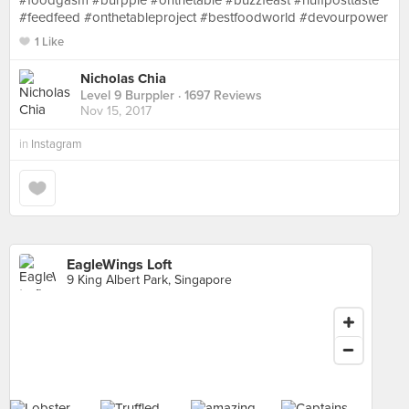
#foodgasm #burpple #onthetable #buzzfeast #huffposttaste
#feedfeed #onthetableproject #bestfoodworld #devourpower
1 Like
Nicholas Chia
Level 9 Burppler
· 1697 Reviews
Nov 15, 2017
in
Instagram
EagleWings Loft
9 King Albert Park, Singapore