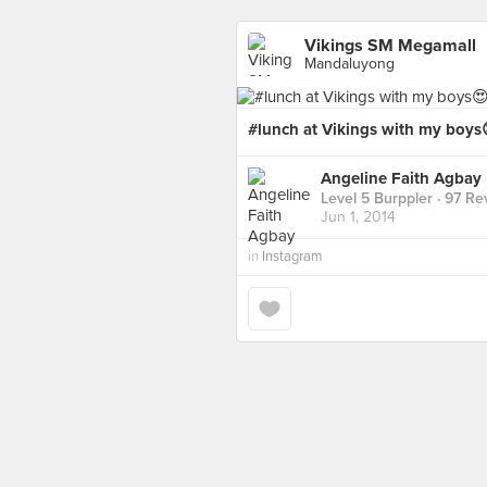
Vikings SM Megamall
Mandaluyong
#lunch at Vikings with my boys
Angeline Faith Agbay
Level 5 Burppler
· 97 Re
Jun 1, 2014
in
Instagram