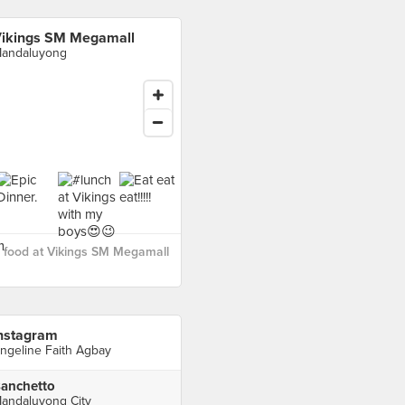
ikings SM Megamall
andaluyong
 food at Vikings SM Megamall
nstagram
ngeline Faith Agbay
anchetto
andaluyong City