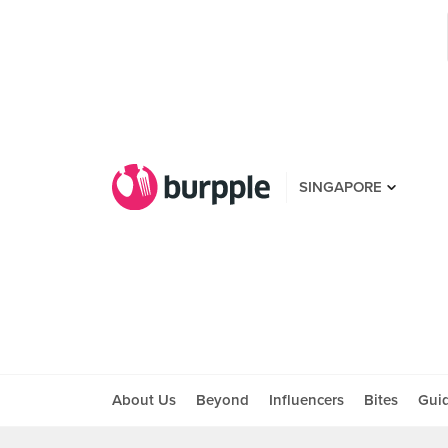
SINGAPORE
About Us
Beyond
Influencers
Bites
Gui