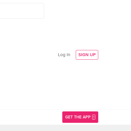
Log In
SIGN UP
GET THE APP