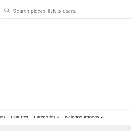
des
Features
Categories
Neighbourhoods