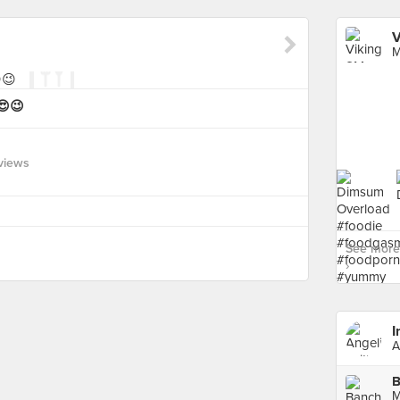
V
M
😍😉
views
See more
›
I
A
B
M