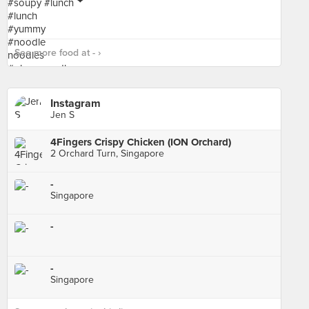
See more food at - ›
Instagram
Jen S
4Fingers Crispy Chicken (ION Orchard)
2 Orchard Turn, Singapore
-
Singapore
-
-
Singapore