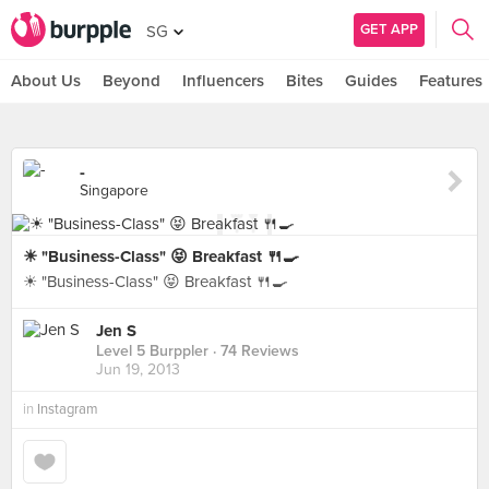
GET APP
SG
About Us
Beyond
Influencers
Bites
Guides
Features
-
Singapore
☀ "Business-Class" 😝 Breakfast 🍴🍳
☀ "Business-Class" 😝 Breakfast 🍴🍳
Jen S
Level 5 Burppler
· 74 Reviews
Jun 19, 2013
in
Instagram