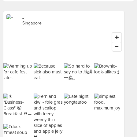
-
Singapore