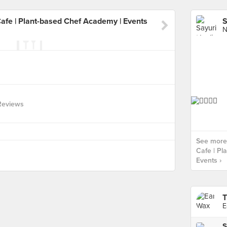
Cafe | Plant-based Chef Academy | Events
N
Reviews
See more 
Cafe | Pl
Events ›
T
E