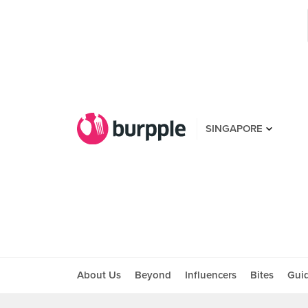
SINGAPORE
About Us
Beyond
Influencers
Bites
Gui