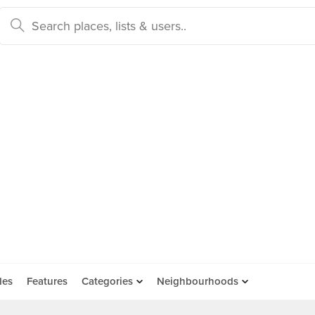
des
Features
Categories
Neighbourhoods