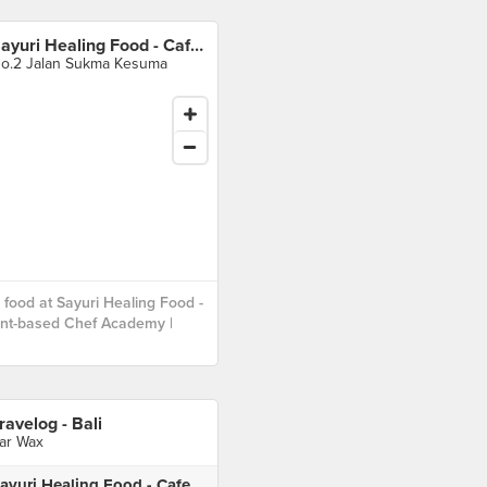
Sayuri Healing Food - Cafe | Plant-based Chef Academy | Events
o.2 Jalan Sukma Kesuma
food at Sayuri Healing Food -
ant-based Chef Academy |
ravelog - Bali
ar Wax
Sayuri Healing Food - Cafe | Plant-based Chef Academy | Events