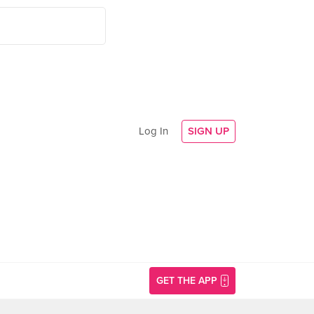
Log In
SIGN UP
GET THE APP