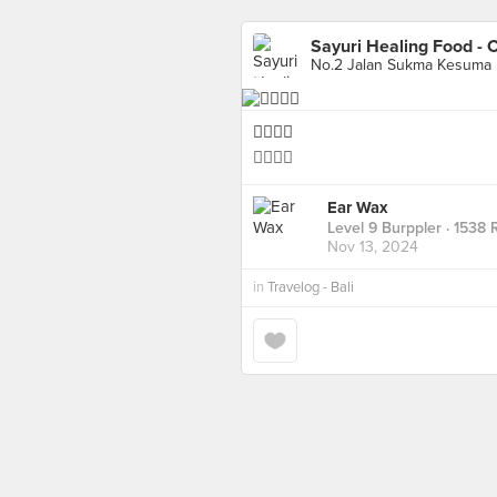
Sayuri Healing Food - 
No.2 Jalan Sukma Kesuma
👍🏻👍🏻
👍🏻👍🏻
Ear Wax
Level 9 Burppler
· 1538 
Nov 13, 2024
in
Travelog - Bali