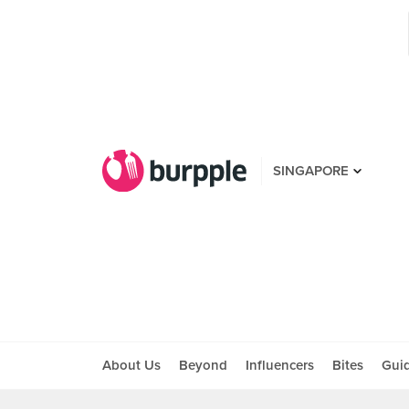
SINGAPORE
About Us
Beyond
Influencers
Bites
Gui