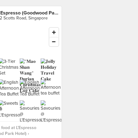
L’Espresso (Goodwood Park Hotel)
2 Scotts Road, Singapore
food at L’Espresso
 Park Hotel) ›