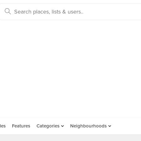
des
Features
Categories
Neighbourhoods