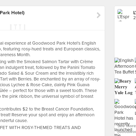
Park Hotel)
2
ical experience at Goodwood Park Hotel’s English
, featuring rosy-hued treats and European classics,
wareness Month.
tarting with the Smoked Salmon Tartar with Crème
an indulgent treat, followed by the Panini Tomato
ado Salad & Sour Cream and the irresistibly rich
art with Berries. Be enchanted by an array of rosy-
uscious Lychee & Rose Cake, dainty Pink Guava
e – perfect for those with a sweet tooth. These
 the pink ribbon, the universal symbol of breast
 contributes $2 to the Breast Cancer Foundation,
treat! Reserve your spot and enjoy an afternoon
onderful cause.
See more 
FET WITH ROSY-THEMED TREATS AND
(Goodwood