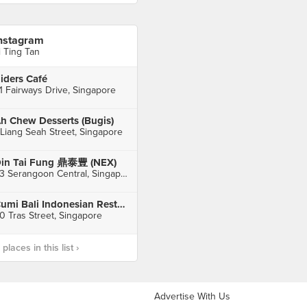
nstagram
i Ting Tan
iders Café
1 Fairways Drive, Singapore
h Chew Desserts (Bugis)
 Liang Seah Street, Singapore
in Tai Fung 鼎泰豊 (NEX)
23 Serangoon Central, Singapore
Cumi Bali Indonesian Restaurant
0 Tras Street, Singapore
laces in this list ›
Advertise With Us