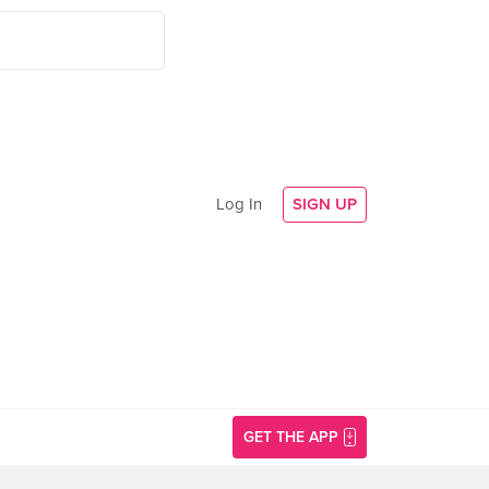
Log In
SIGN UP
GET THE APP