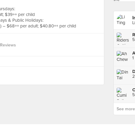
ursdays:
t; $39++ per child
I
ays & Public Holidays:
L
 – $68++ per adult; $40.80++ per child
R
5
 Reviews
A
1
D
5
See more p