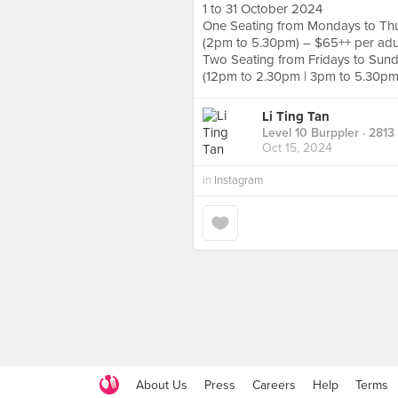
1 to 31 October 2024
One Seating from Mondays to Th
(2pm to 5.30pm) – $65++ per adul
Two Seating from Fridays to Sund
(12pm to 2.30pm | 3pm to 5.30pm)
Li Ting Tan
Level 10 Burppler
· 2813
Oct 15, 2024
in
Instagram
About Us
Press
Careers
Help
Terms