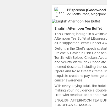
L’Espresso (Goodwood 
22 Scotts Road, Singapore
English Afternoon Tea Buffet
This October, indulge in a whims
Afternoon Tea Buffet at L’Espresso
all in support of Breast Cancer A
Delight in the Chef’s specials, s
Fraiche & Caviar in Pink Cone for 
Tortilla with Spiced Chicken, Avoc
and velvety Warm Pink Chocolate T
themed desserts, including the l
Opera and Rose Cream Crème Brûlé
exquisite creations pay homage to
cancer awareness.
With every paying adult, the hotel
making your indulgence a double 
filled with delicious food and a w
ENGLISH AFTERNOON TEA BUF
EUROPEAN CLASSICS