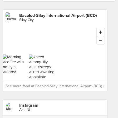
Bacolod-Silay International Airport (BCD)
Silay City
See more food at Bacolod-Silay International Airport (BCD) ›
Instagram
Ako Ni