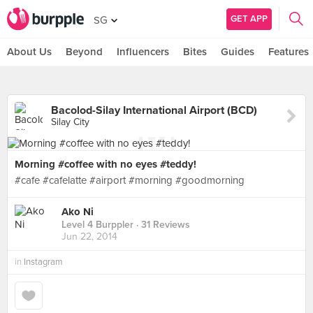
GET APP
SG
About Us
Beyond
Influencers
Bites
Guides
Features
Bacolod-Silay International Airport (BCD)
Silay City
Morning #coffee with no eyes #teddy!
#cafe #cafelatte #airport #morning #goodmorning
Ako Ni
Level 4 Burppler
· 31 Reviews
Jun 22, 2014
in
Instagram