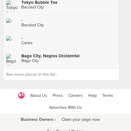
Tokyo Bubble Tea
Bacolod City
-
Bacolod City
-
Carles
Bago City, Negros Occidental
Bago City
See more places in this list ›
About Us
Press
Careers
Help
Terms
Advertise With Us
Business Owners ›
Claim your page now
·