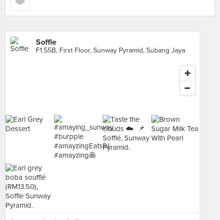
Soffle
F1.55B, First Floor, Sunway Pyramid, Subang Jaya