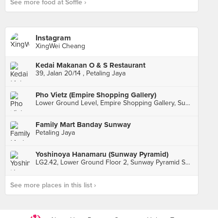
See more food at Soffle ›
Instagram
XingWei Cheang
Kedai Makanan O & S Restaurant
39, Jalan 20/14 , Petaling Jaya
Pho Vietz (Empire Shopping Gallery)
Lower Ground Level, Empire Shopping Gallery, Subang Jaya
Family Mart Banday Sunway
Petaling Jaya
Yoshinoya Hanamaru (Sunway Pyramid)
LG2.42, Lower Ground Floor 2, Sunway Pyramid Shopping Mall, Subang Jaya
See more places in this list ›