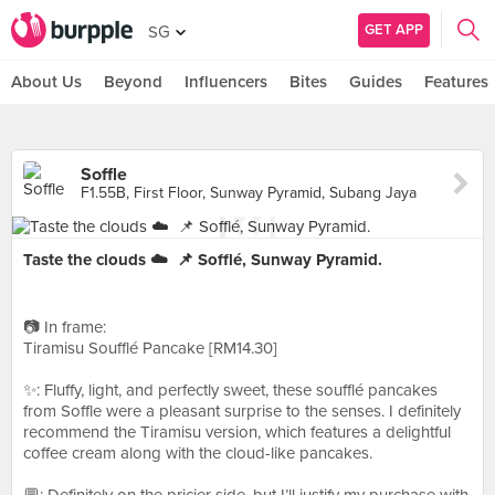
GET APP
SG
About Us
Beyond
Influencers
Bites
Guides
Features
Soffle
F1.55B, First Floor, Sunway Pyramid, Subang Jaya
Taste the clouds ☁️⁣ ⁣ 📌 Sofflé, Sunway Pyramid.
📷 In frame: ⁣⁣⁣⁣⁣⁣⁣⁣⁣⁣⁣⁣
Tiramisu Soufflé Pancake [RM14.30]⁣
✨: Fluffy, light, and perfectly sweet, these soufflé pancakes
from Soffle were a pleasant surprise to the senses. I definitely
recommend the Tiramisu version, which features a delightful
coffee cream along with the cloud-like pancakes. ⁣