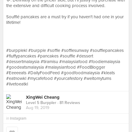
💬:⁣ Definitely on the pricier side, but I’ll justify my purchase with
the extensive and difficult cooking process involved. ⁣⁣
Soufflé pancakes are a must try if you haven't had one in your
lifetime! ⁣
#burpplekl #burpple #soffle #sofflesunway #soufflepancakes
#fluffypancakes #pancakes #souffle #dessert
#dessertmalaysia #tiramisu #malaysiafood #foodiemalaysia
#goodeatsmalaysia #malaysianfood #FoodBlogger
#Eeeeeats #DailyFoodFeed #goodfoodmalaysia #kleats
#eatnowkl #mycafefood #yourcafestory #weitomytums
#livetoeatkl⁣⁣⁣⁣
XingWei Cheang
Level 5 Burppler
· 81 Reviews
Aug 19, 2019
in
Instagram