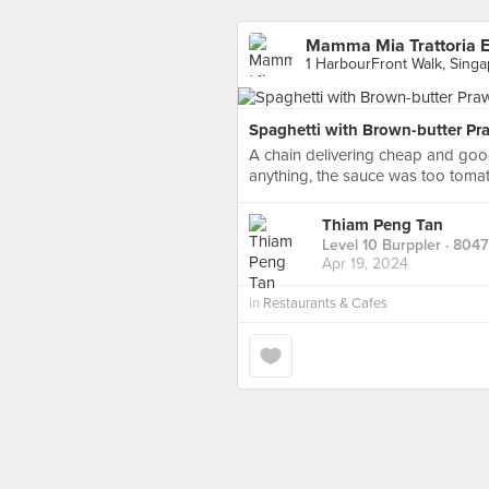
Mamma Mia Trattoria E 
1 HarbourFront Walk, Sing
Spaghetti with Brown-butter Pr
A chain delivering cheap and good
anything, the sauce was too tomat
Thiam Peng Tan
Level 10 Burppler
· 8047
Apr 19, 2024
in
Restaurants & Cafes