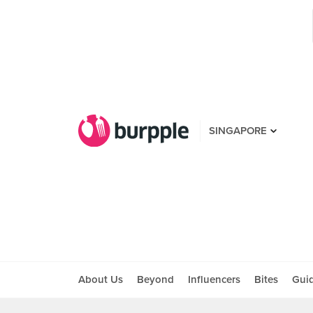
SINGAPORE
About Us
Beyond
Influencers
Bites
Gui