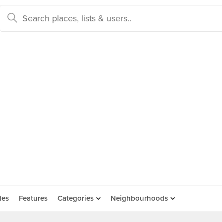
des
Features
Categories
Neighbourhoods