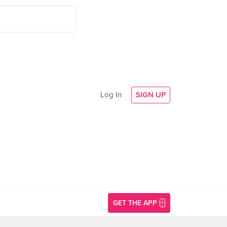
Log In
SIGN UP
GET THE APP