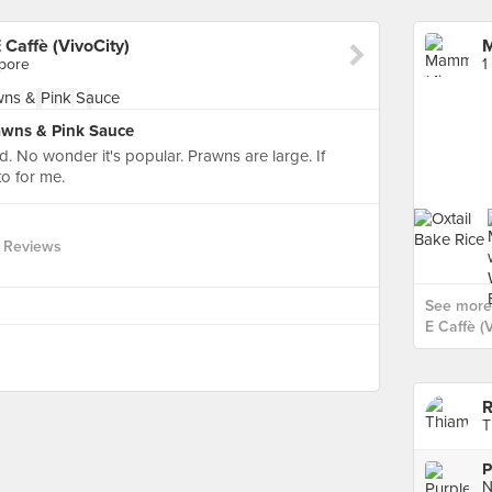
Caffè (VivoCity)
apore
1
awns & Pink Sauce
. No wonder it's popular. Prawns are large. If
o for me.
 Reviews
See more
E Caffè (V
R
T
P