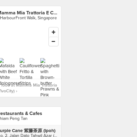
Mamma Mia Trattoria E Caffè (VivoCity)
 HarbourFront Walk, Singapore
 food at Mamma Mia Trattoria
ivoCity) ›
estaurants & Cafes
hiam Peng Tan
urple Cane 紫藤茶原 (Ipoh)
No. 2, Jalan Dato Tahwil Azar (Osborne Street), Ipoh