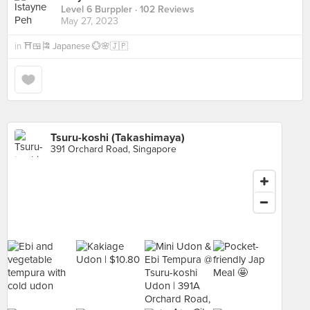
Level 6 Burppler
· 102 Reviews
May 27, 2023
in
⛩️🍱🎏 Japanese 💮🌸🇯🇵
Tsuru-koshi (Takashimaya)
391 Orchard Road, Singapore