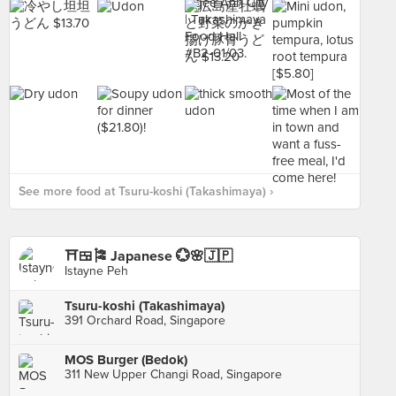
See more food at Tsuru-koshi (Takashimaya) ›
⛩️🍱🎏 Japanese 💮🌸🇯🇵
Istayne Peh
Tsuru-koshi (Takashimaya)
391 Orchard Road, Singapore
MOS Burger (Bedok)
311 New Upper Changi Road, Singapore