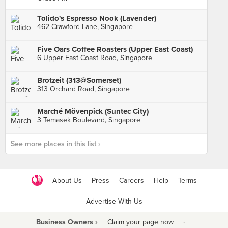
Tolido's Espresso Nook (Lavender)
462 Crawford Lane, Singapore
Five Oars Coffee Roasters (Upper East Coast)
6 Upper East Coast Road, Singapore
Brotzeit (313@Somerset)
313 Orchard Road, Singapore
Marché Mövenpick (Suntec City)
3 Temasek Boulevard, Singapore
See more places in this list ›
About Us
Press
Careers
Help
Terms
Advertise With Us
Business Owners ›
Claim your page now
·