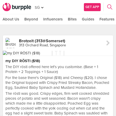
GET APP
SG
About Us
Beyond
Influencers
Bites
Guides
Features
Brotzeit (313@Somerset)
313 Orchard Road, Singapore
my DIY RÖSTI ($18)
The DIY rösti offered here let's you customise. (Base + 1
Protein + 2 Toppings + 1 Sauce)
For the base there's Original ($18) and Cheesy ($20). I chose
the Original topped with Crispy Fried Streaky Bacon, Poached
Egg, Sautéed Baby Spinach and Mustard Hollandaise.
The rösti was good. Crispy edges, firm well cooked shredded
pieces of potato and well seasoned. Bacon wasn't crispy
which made me a little disappointed. Poached Egg was
perfectly cooked with the yolk oozing out when cut and the
egg had a slight sweet taste. Baby Spinach was sautéed with