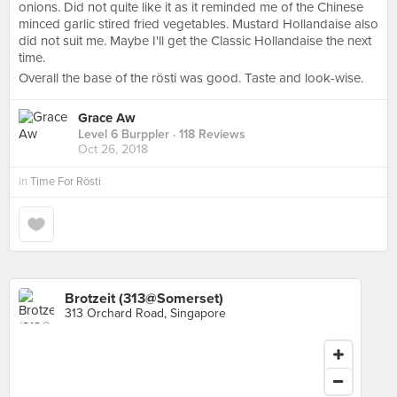
onions. Did not quite like it as it reminded me of the Chinese
minced garlic stired fried vegetables. Mustard Hollandaise also
did not suit me. Maybe I'll get the Classic Hollandaise the next
time.
Overall the base of the rösti was good. Taste and look-wise.
Grace Aw
Level 6 Burppler
· 118 Reviews
Oct 26, 2018
in
Time For Rösti
Brotzeit (313@Somerset)
313 Orchard Road, Singapore