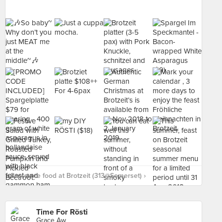
See more food at Brotzeit (313@Somerset) ›
Time For Rösti
Grace Aw