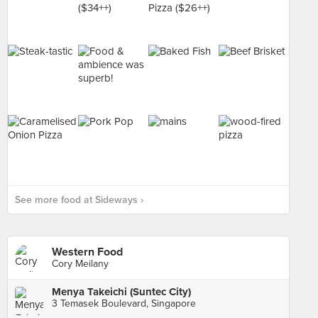
See more food at Sideways ›
Western Food
Cory Meilany
Menya Takeichi (Suntec City)
3 Temasek Boulevard, Singapore