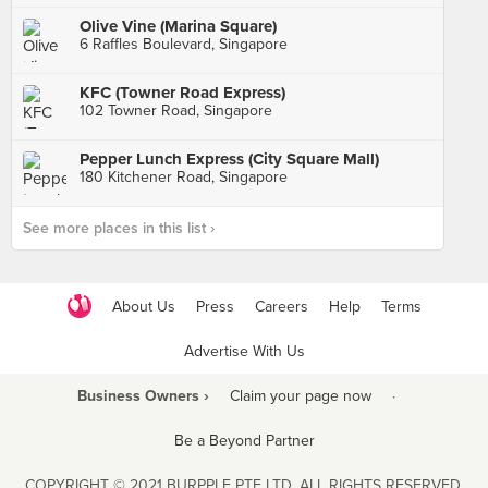
Olive Vine (Marina Square)
6 Raffles Boulevard, Singapore
KFC (Towner Road Express)
102 Towner Road, Singapore
Pepper Lunch Express (City Square Mall)
180 Kitchener Road, Singapore
See more places in this list ›
About Us
Press
Careers
Help
Terms
Advertise With Us
Business Owners ›
Claim your page now
·
Be a Beyond Partner
COPYRIGHT © 2021 BURPPLE PTE LTD. ALL RIGHTS RESERVED.