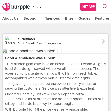
GET APP
SG
About Us
Beyond
Influencers
Bites
Guides
Features
Sideways
109 Rowell Road, Singapore
Food & ambience was superb!
Truly hidden gem cafe in Jalan Besar. I love their warm & lightly
toast Sourdough, served with olive oil as an appetiser. The
vibes at night is quite romantic with oil lamp in each table,
accompanied with groovy music. Best for date nights.
The guy ang moh (could be the owner) is really hands-on
serving the customers. Service was attentive & excellent.
Ordered Death by Brisket & Lamb Peppers pizza.
The pizza is a must order, as the dough is special. The crust is
crispy and inside is chewy like sourdough.
With Burpple 1-for-1 the price was really reasonable.