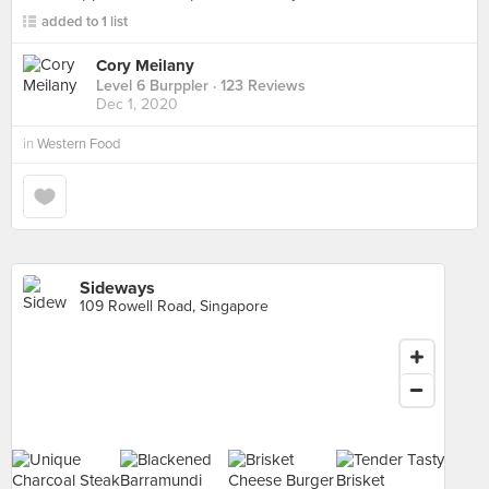
added to 1 list
Cory Meilany
Level 6 Burppler
· 123 Reviews
Dec 1, 2020
in
Western Food
Sideways
109 Rowell Road, Singapore