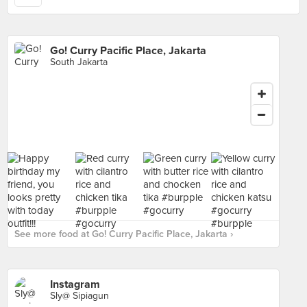
Go! Curry Pacific Place, Jakarta
South Jakarta
See more food at Go! Curry Pacific Place, Jakarta ›
Instagram
Sly@ Sipiagun