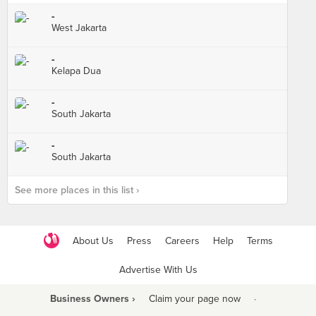
-
West Jakarta
-
Kelapa Dua
-
South Jakarta
-
South Jakarta
See more places in this list ›
About Us
Press
Careers
Help
Terms
Advertise With Us
Business Owners ›
Claim your page now
·