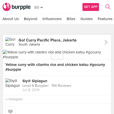
GET APP
SG
About Us
Beyond
Influencers
Bites
Guides
Features
Go! Curry Pacific Place, Jakarta
South Jakarta
Yellow curry with cilantro rice and chicken katsu #gocurry
#burpple
Sly@ Sipiagun
Level 6 Burppler
· 154 Reviews
Jul 8, 2014
in
Instagram