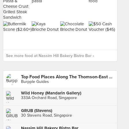
See more food at Nassim Hill Bakery Bistro Bar ›
Top Food Places Along The Thomson-East Coast Line
Burpple Guides
Wild Honey (Mandarin Gallery)
333A Orchard Road, Singapore
GRUB (Stevens)
30 Stevens Road, Singapore
Nassim Hill Bakery Bistro Bar