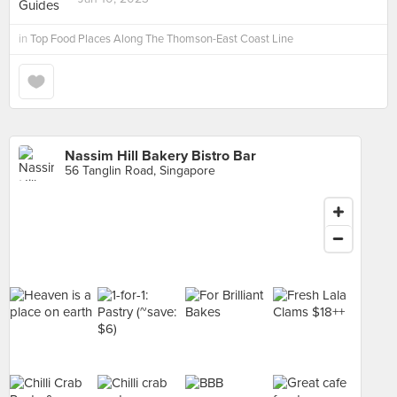
in
Top Food Places Along The Thomson-East Coast Line
Nassim Hill Bakery Bistro Bar
56 Tanglin Road, Singapore