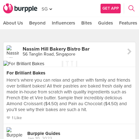
GET APP
SG
About Us
Beyond
Influencers
Bites
Guides
Features
Nassim Hill Bakery Bistro Bar
56 Tanglin Road, Singapore
For Brilliant Bakes
Here’s where you can relax and gather with family and friends
over brilliant bakes! All their pastries are baked fresh daily and
made in-house from scratch with quality ingredients such as
French Elle et Vire butter. Sample their incredibly delicious
Almond Croissant ($4.50) and Pain au Chocolat ($4.50) and
you’ll see why their bakes are such a hit.
1 Like
Burpple Guides
Jan 10, 2023