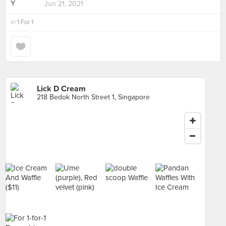
Jun 21, 2021
in
1 For 1
Lick D Cream
218 Bedok North Street 1, Singapore