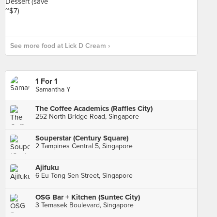
See more food at Lick D Cream ›
1 For 1
Samantha Y
The Coffee Academics (Raffles City)
252 North Bridge Road, Singapore
Souperstar (Century Square)
2 Tampines Central 5, Singapore
Ajifuku
6 Eu Tong Sen Street, Singapore
OSG Bar + Kitchen (Suntec City)
3 Temasek Boulevard, Singapore