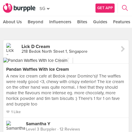
GET APP
SG
About Us
Beyond
Influencers
Bites
Guides
Features
Lick D Cream
218 Bedok North Street 1, Singapore
Pandan Waffles With Ice Cream
A new ice cream cafe at Bedok (near Domino's)! The waffles
were really good <3, chewy with crispy exterior! The ice cream
on the other hand was quite normal.. I feel that they should
make the flavours more intense eg. more chocolaty, more
horlick powder and tim tam biscuits :) There's 1 for 1 on fave
and burpple too
1 Like
Samantha Y
Level 3 Burppler
· 12 Reviews