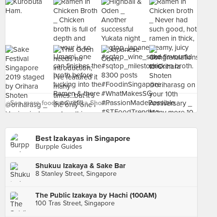
See more food at Orihara Shoten ›
Best Izakayas in Singapore
Burpple Guides
Shukuu Izakaya & Sake Bar
8 Stanley Street, Singapore
The Public Izakaya by Hachi (100AM)
100 Tras Street, Singapore