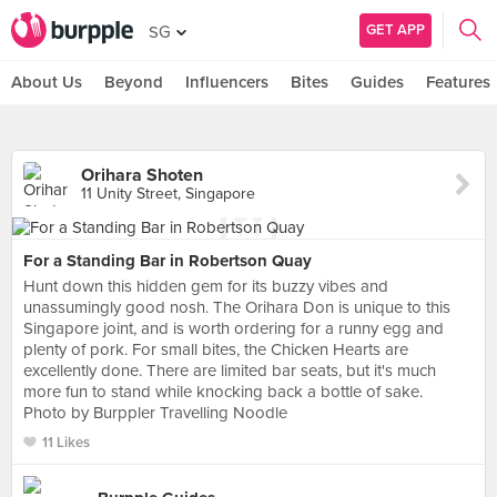
GET APP
SG
About Us
Beyond
Influencers
Bites
Guides
Features
Orihara Shoten
11 Unity Street, Singapore
For a Standing Bar in Robertson Quay
Hunt down this hidden gem for its buzzy vibes and
unassumingly good nosh. The Orihara Don is unique to this
Singapore joint, and is worth ordering for a runny egg and
plenty of pork. For small bites, the Chicken Hearts are
excellently done. There are limited bar seats, but it's much
more fun to stand while knocking back a bottle of sake.
Photo by Burppler Travelling Noodle
11 Likes