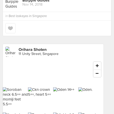
Burpple Guides
Nov 14, 2018
in
Best Izakayas in Singapore
Orihara Shoten
11 Unity Street, Singapore