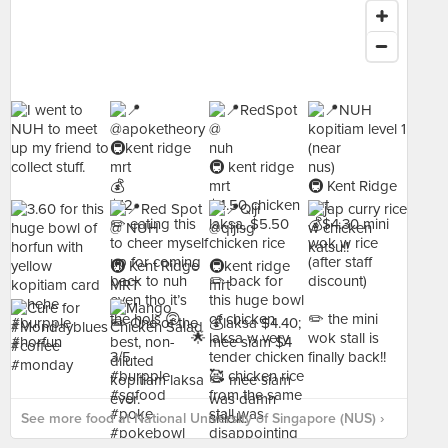
See more food at National University of Singapore (NUS) ›