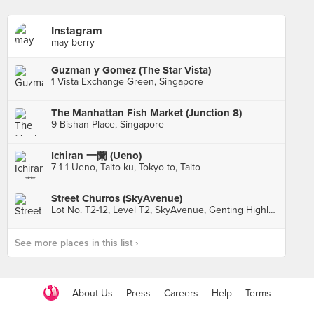
Instagram
may berry
Guzman y Gomez (The Star Vista)
1 Vista Exchange Green, Singapore
The Manhattan Fish Market (Junction 8)
9 Bishan Place, Singapore
Ichiran 一蘭 (Ueno)
7-1-1 Ueno, Taito-ku, Tokyo-to, Taito
Street Churros (SkyAvenue)
Lot No. T2-12, Level T2, SkyAvenue, Genting Highlands
See more places in this list ›
About Us
Press
Careers
Help
Terms