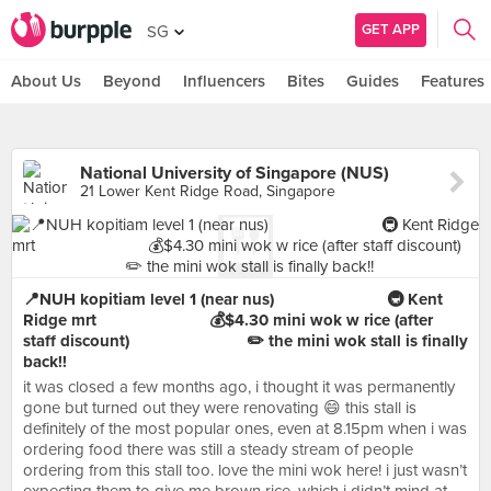
GET APP
SG
About Us
Beyond
Influencers
Bites
Guides
Features
National University of Singapore (NUS)
21 Lower Kent Ridge Road, Singapore
📍NUH kopitiam level 1 (near nus)⠀⠀⠀⠀⠀⠀⠀⠀⠀ 🚇 Kent
Ridge mrt⠀⠀⠀⠀⠀⠀⠀⠀⠀ 💰$4.30 mini wok w rice (after
staff discount) ⠀⠀⠀⠀⠀⠀⠀⠀⠀ ✏️ the mini wok stall is finally
back!!
it was closed a few months ago, i thought it was permanently
gone but turned out they were renovating 😄 this stall is
definitely of the most popular ones, even at 8.15pm when i was
ordering food there was still a steady stream of people
ordering from this stall too. love the mini wok here! i just wasn’t