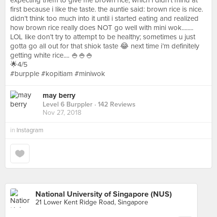
expecting them to give me brown rice, which i didn’t mind at
first because i like the taste. the auntie said: brown rice is nice.
didn’t think too much into it until i started eating and realized
how brown rice really does NOT go well with mini wok........
LOL like don’t try to attempt to be healthy; sometimes u just
gotta go all out for that shiok taste 😂 next time i’m definitely
getting white rice.... 🍚🍚🍚⠀⠀⠀⠀⠀⠀⠀⠀⠀⠀⠀⠀⠀⠀⠀⠀
🌟4/5⠀⠀⠀⠀⠀⠀⠀⠀⠀⠀⠀⠀⠀⠀
#burpple #kopitiam #miniwok
may berry
Level 6 Burppler
· 142 Reviews
Nov 27, 2018
in
Instagram
National University of Singapore (NUS)
21 Lower Kent Ridge Road, Singapore