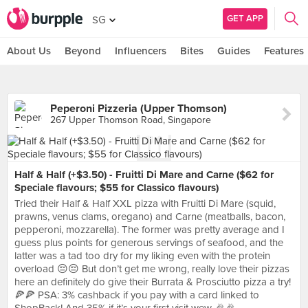
GET APP
SG
About Us
Beyond
Influencers
Bites
Guides
Features
Peperoni Pizzeria (Upper Thomson)
267 Upper Thomson Road, Singapore
Half & Half (+$3.50) - Fruitti Di Mare and Carne ($62 for
Speciale flavours; $55 for Classico flavours)
Tried their Half & Half XXL pizza with Fruitti Di Mare (squid,
prawns, venus clams, oregano) and Carne (meatballs, bacon,
pepperoni, mozzarella). The former was pretty average and I
guess plus points for generous servings of seafood, and the
latter was a tad too dry for my liking even with the protein
overload 😔😔 But don’t get me wrong, really love their pizzas
here an definitely do give their Burrata & Prosciutto pizza a try!
🍕🍕 PSA: 3% cashback if you pay with a card linked to