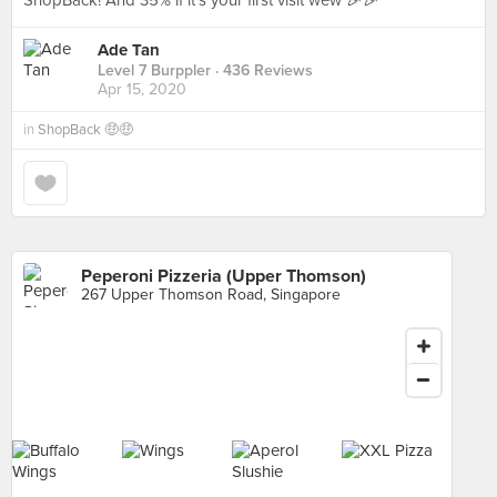
ShopBack! And 35% if it’s your first visit wew 🎉🎉
Ade Tan
Level 7 Burppler
· 436 Reviews
Apr 15, 2020
in
ShopBack 🤑🤑
Peperoni Pizzeria (Upper Thomson)
267 Upper Thomson Road, Singapore