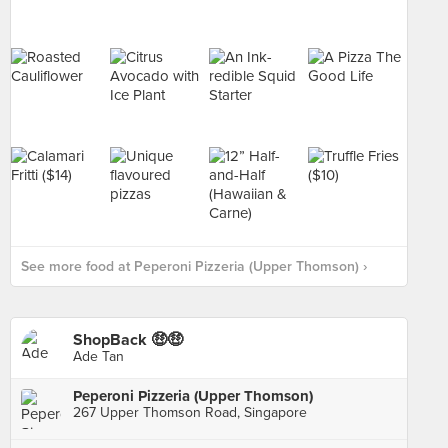
See more food at Peperoni Pizzeria (Upper Thomson) ›
ShopBack 🤑🤑
Ade Tan
Peperoni Pizzeria (Upper Thomson)
267 Upper Thomson Road, Singapore