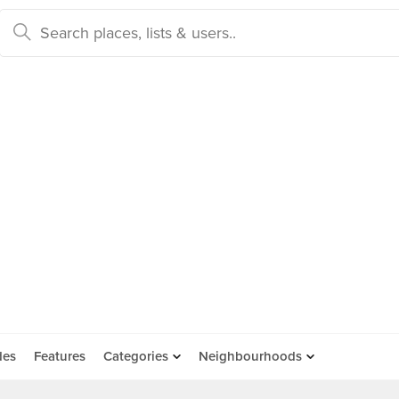
des
Features
Categories
Neighbourhoods