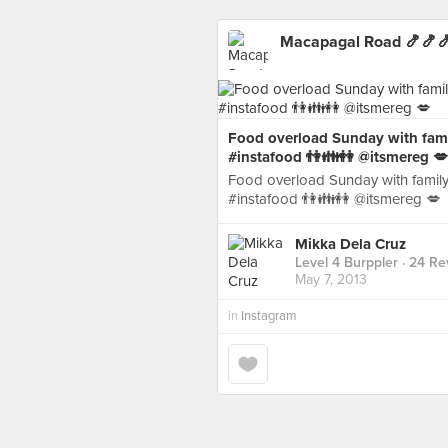
Macapagal Road 🍤🍤
Food overload Sunday with fam
#instafood 👫👪👭 @itsmereg 💋
Food overload Sunday with famil
#instafood 👫👪👭 @itsmereg 💋
Mikka Dela Cruz
Level 4 Burppler
· 24 Re
May 7, 2013
in
Instagram