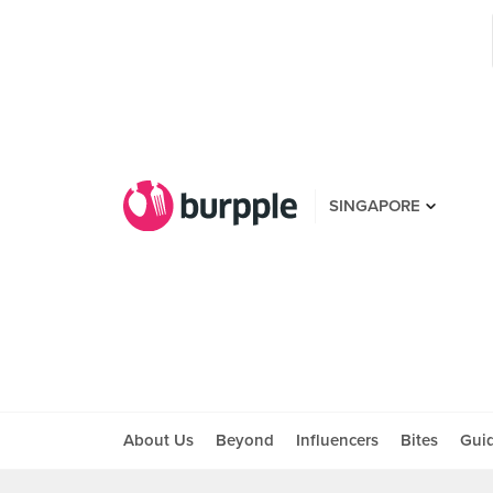
SINGAPORE
About Us
Beyond
Influencers
Bites
Gui