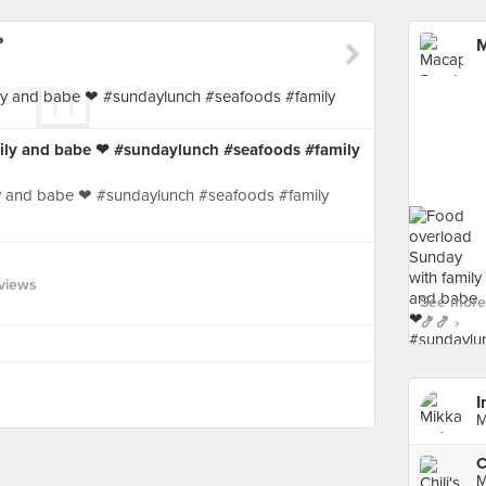

M
ily and babe ❤ #sundaylunch #seafoods #family
y and babe ❤ #sundaylunch #seafoods #family
views
See more
🍤🍤 ›
I
M
C
M