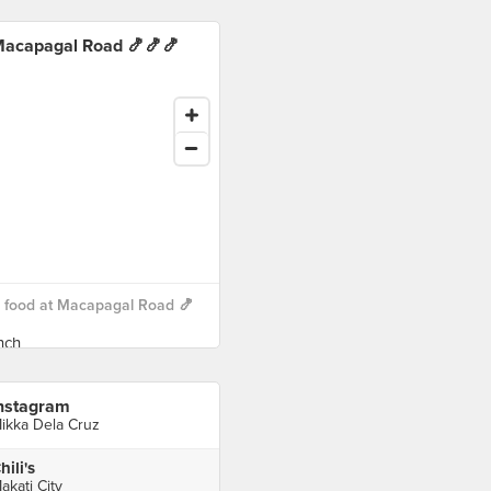
acapagal Road 🍤🍤🍤
 food at Macapagal Road 🍤
nstagram
ikka Dela Cruz
hili's
akati City