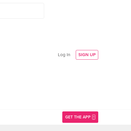
Log In
SIGN UP
GET THE APP