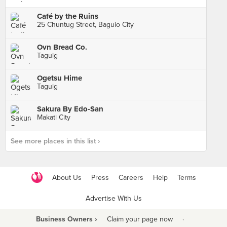
Café by the Ruins
25 Chuntug Street, Baguio City
Ovn Bread Co.
Taguig
Ogetsu Hime
Taguig
Sakura By Edo-San
Makati City
See more places in this list ›
About Us
Press
Careers
Help
Terms
Advertise With Us
Business Owners ›
Claim your page now
·