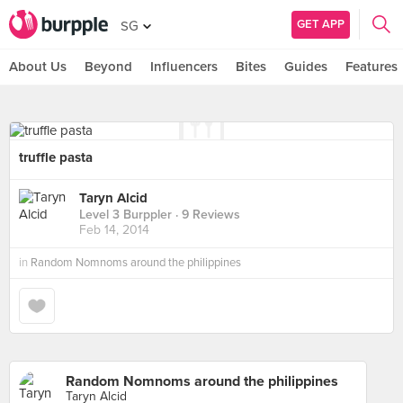
GET APP
SG
About Us
Beyond
Influencers
Bites
Guides
Features
truffle pasta
Taryn Alcid
Level 3 Burppler
· 9 Reviews
Feb 14, 2014
in
Random Nomnoms around the philippines
Random Nomnoms around the philippines
Taryn Alcid