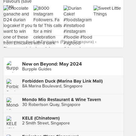
See more food at Emicakes (Plaza Singapura) ›
New on Beyond: May 2024
Burpple Guides
Forbidden Duck (Marina Bay Link Mall)
8A Marina Boulevard, Singapore
Mondo Mio Restaurant & Wine Tavern
30 Robertson Quay, Singapore
KELE (Chinatown)
2 Smith Street, Singapore