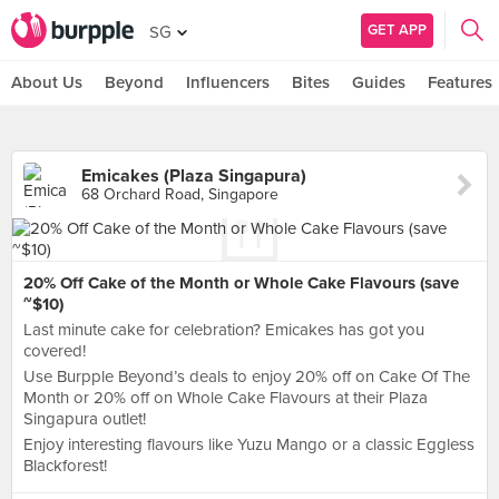
GET APP
SG
About Us
Beyond
Influencers
Bites
Guides
Features
Emicakes (Plaza Singapura)
68 Orchard Road, Singapore
20% Off Cake of the Month or Whole Cake Flavours (save
~$10)
Last minute cake for celebration? Emicakes has got you
covered!
Use Burpple Beyond’s deals to enjoy 20% off on Cake Of The
Month or 20% off on Whole Cake Flavours at their Plaza
Singapura outlet!
Enjoy interesting flavours like Yuzu Mango or a classic Eggless
Blackforest!