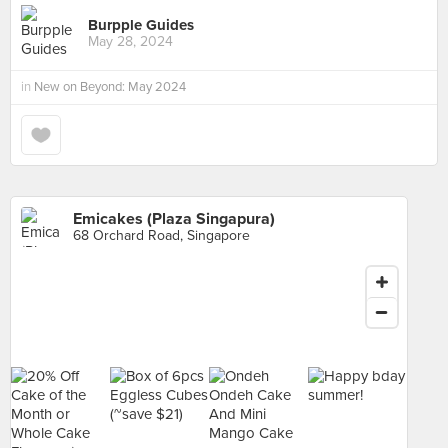
Burpple Guides
May 28, 2024
in
New on Beyond: May 2024
Emicakes (Plaza Singapura)
68 Orchard Road, Singapore