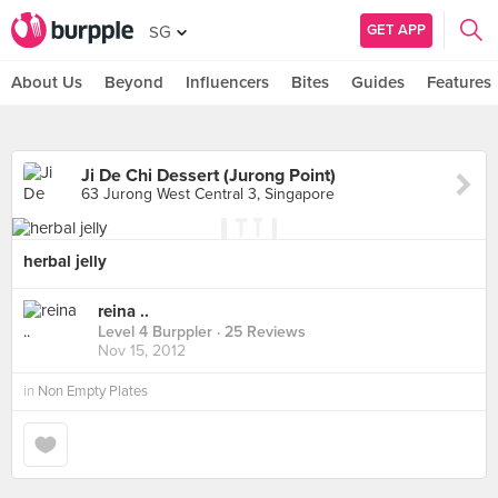
GET APP
SG
About Us
Beyond
Influencers
Bites
Guides
Features
Ji De Chi Dessert (Jurong Point)
63 Jurong West Central 3, Singapore
herbal jelly
reina ..
Level 4 Burppler
· 25 Reviews
Nov 15, 2012
in
Non Empty Plates