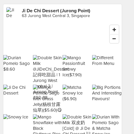
Ji De Chi Dessert (Jurong Point)
63 Jurong West Central 3, Singapore