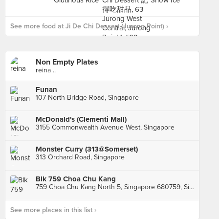
See more food at Ji De Chi Dessert (Jurong Point) ›
Non Empty Plates
reina ..
Funan
107 North Bridge Road, Singapore
McDonald's (Clementi Mall)
3155 Commonwealth Avenue West, Singapore
Monster Curry (313@Somerset)
313 Orchard Road, Singapore
Blk 759 Choa Chu Kang
759 Choa Chu Kang North 5, Singapore 680759, Singapore
See more places in this list ›