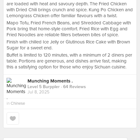
are loaded with heat and savoury depth. The Fried Chicken
with Dried Chili brings crunch and spice. Kung Po Chicken and
Lemongrass Chicken offer familiar flavours with a twist.
Mapo Tofu, Fried French Beans, and Shredded Cabbage with
Pork bring that home-style comfort. Fried Rice with Egg and
Fried Noodles are reliable fillers between bites of spice.
Finish with chilled Ice Jelly or Glutinous Rice Cake with Brown
Sugar for a sweet end.
Buffet is limited to 120 minutes, with a minimum of 2 diners per
table. Portions are generous, and dishes arrive fast, making
this a satisfying option for those who enjoy Sichuan cuisine.
Munching Moments .
Level 5 Burppler
· 64 Reviews
Jul 8, 2025
in
Chinese