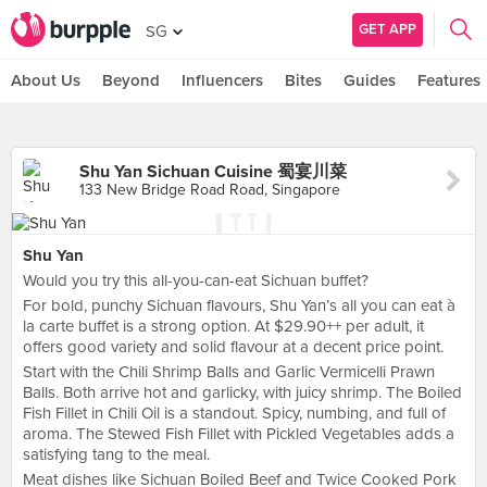
GET APP
SG
About Us
Beyond
Influencers
Bites
Guides
Features
Shu Yan Sichuan Cuisine 蜀宴川菜
133 New Bridge Road Road, Singapore
Shu Yan
Would you try this all-you-can-eat Sichuan buffet?
For bold, punchy Sichuan flavours, Shu Yan’s all you can eat à
la carte buffet is a strong option. At $29.90++ per adult, it
offers good variety and solid flavour at a decent price point.
Start with the Chili Shrimp Balls and Garlic Vermicelli Prawn
Balls. Both arrive hot and garlicky, with juicy shrimp. The Boiled
Fish Fillet in Chili Oil is a standout. Spicy, numbing, and full of
aroma. The Stewed Fish Fillet with Pickled Vegetables adds a
satisfying tang to the meal.
Meat dishes like Sichuan Boiled Beef and Twice Cooked Pork