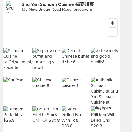
Shu Yan Sichuan Cuisine 蜀宴川菜
133 New Bridge Road Road, Singapore