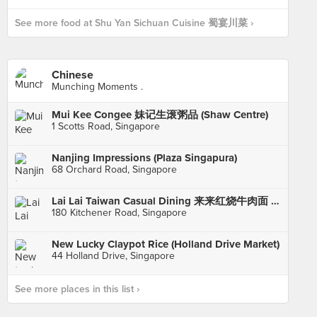
See more food at Shu Yan Sichuan Cuisine 蜀宴川菜 ›
Chinese
Munching Moments .
Mui Kee Congee 妹记生滚粥品 (Shaw Centre)
1 Scotts Road, Singapore
Nanjing Impressions (Plaza Singapura)
68 Orchard Road, Singapore
Lai Lai Taiwan Casual Dining 来来红烧牛肉面 (City Square Mall)
180 Kitchener Road, Singapore
New Lucky Claypot Rice (Holland Drive Market)
44 Holland Drive, Singapore
See more places in this list ›