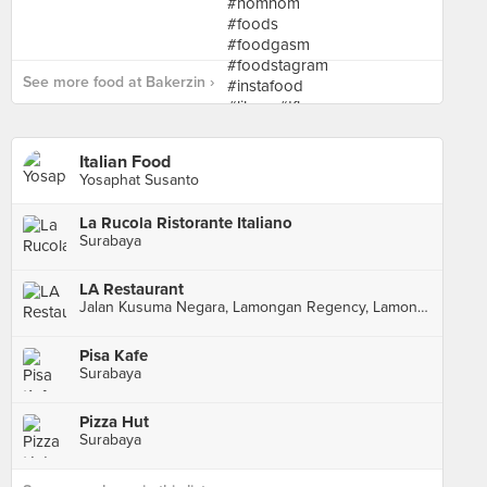
See more food at Bakerzin ›
Italian Food
Yosaphat Susanto
La Rucola Ristorante Italiano
Surabaya
LA Restaurant
Jalan Kusuma Negara, Lamongan Regency, Lamongan Regency
Pisa Kafe
Surabaya
Pizza Hut
Surabaya