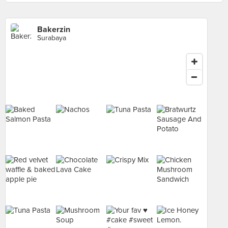
Bakerzin
Surabaya