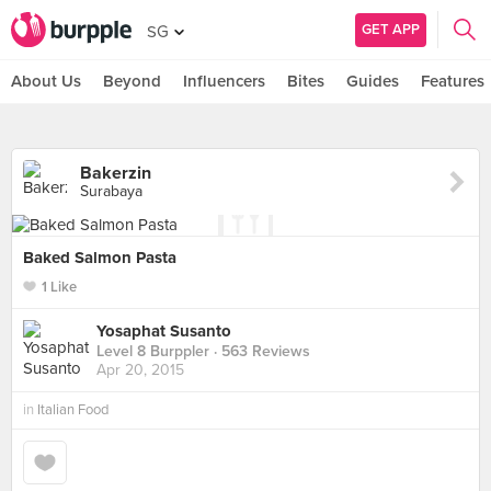
GET APP
SG
About Us
Beyond
Influencers
Bites
Guides
Features
Bakerzin
Surabaya
Baked Salmon Pasta
1 Like
Yosaphat Susanto
Level 8 Burppler
· 563 Reviews
Apr 20, 2015
in
Italian Food