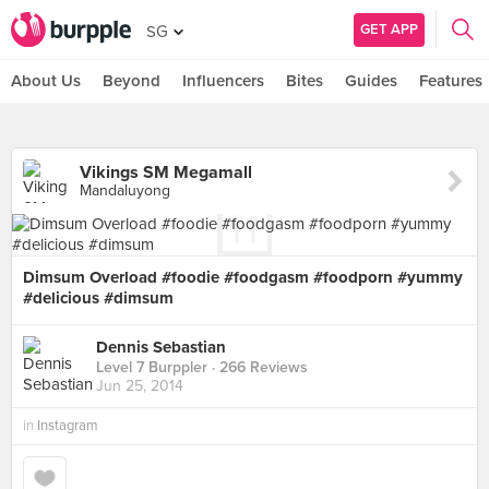
GET APP
SG
About Us
Beyond
Influencers
Bites
Guides
Features
Vikings SM Megamall
Mandaluyong
Dimsum Overload #foodie #foodgasm #foodporn #yummy
#delicious #dimsum
Dennis Sebastian
Level 7 Burppler
· 266 Reviews
Jun 25, 2014
in
Instagram