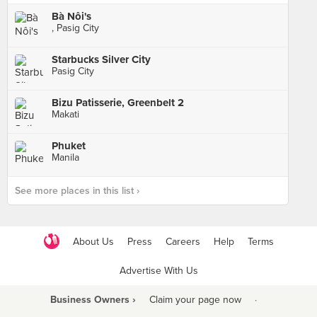
Bà Nôi's
, Pasig City
Starbucks Silver City
Pasig City
Bizu Patisserie, Greenbelt 2
Makati
Phuket
Manila
See more places in this list ›
About Us
Press
Careers
Help
Terms
Advertise With Us
Business Owners ›
Claim your page now
·