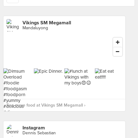
Vikings SM Megamall
Mandaluyong
See more food at Vikings SM Megamall ›
Instagram
Dennis Sebastian