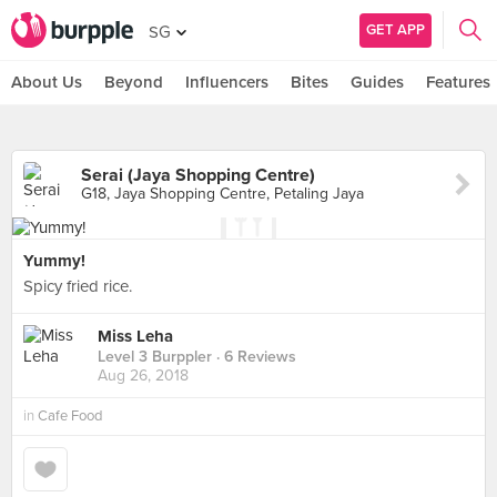
GET APP
SG
About Us
Beyond
Influencers
Bites
Guides
Features
Serai (Jaya Shopping Centre)
G18, Jaya Shopping Centre, Petaling Jaya
Yummy!
Spicy fried rice.
Miss Leha
Level 3 Burppler
· 6 Reviews
Aug 26, 2018
in
Cafe Food