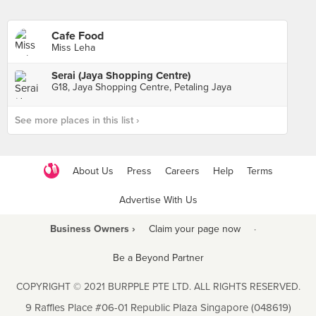
Cafe Food
Miss Leha
Serai (Jaya Shopping Centre)
G18, Jaya Shopping Centre, Petaling Jaya
See more places in this list ›
About Us
Press
Careers
Help
Terms
Advertise With Us
Business Owners ›
Claim your page now
·
Be a Beyond Partner
COPYRIGHT © 2021 BURPPLE PTE LTD. ALL RIGHTS RESERVED.
9 Raffles Place #06-01 Republic Plaza Singapore (048619)