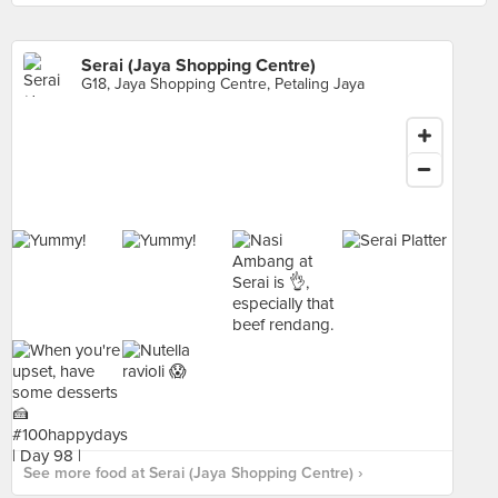
Serai (Jaya Shopping Centre)
G18, Jaya Shopping Centre, Petaling Jaya
See more food at Serai (Jaya Shopping Centre) ›