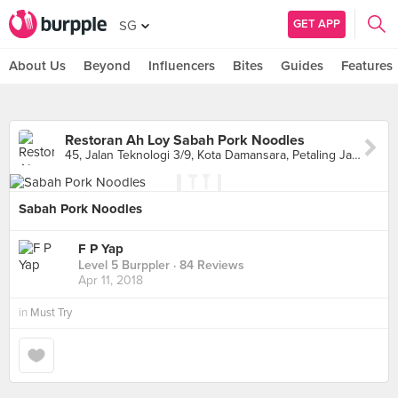
GET APP
SG
About Us
Beyond
Influencers
Bites
Guides
Features
Restoran Ah Loy Sabah Pork Noodles
45, Jalan Teknologi 3/9, Kota Damansara, Petaling Jaya
Sabah Pork Noodles
F P Yap
Level 5 Burppler
· 84 Reviews
Apr 11, 2018
in
Must Try