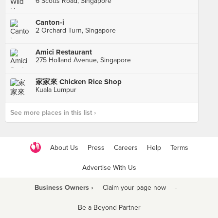
6 Scotts Road, Singapore
Canton-i
2 Orchard Turn, Singapore
Amici Restaurant
275 Holland Avenue, Singapore
家家來 Chicken Rice Shop
Kuala Lumpur
See more places in this list ›
About Us
Press
Careers
Help
Terms
Advertise With Us
Business Owners ›
Claim your page now
·
Be a Beyond Partner