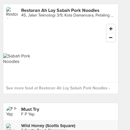
Restoran Ah Loy Sabah Pork Noodles
45, Jalan Teknologi 3/9, Kota Damansara, Petaling Jaya
See more food at Restoran Ah Loy Sabah Pork Noodles ›
Must Try
F P Yap
Wild Honey (Scotts Square)