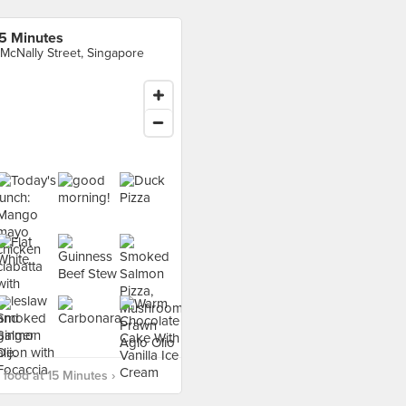
5 Minutes
 McNally Street, Singapore
food at 15 Minutes ›