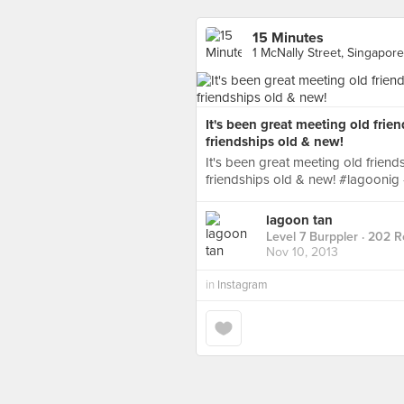
15 Minutes
1 McNally Street, Singapore
It's been great meeting old frien
friendships old & new!
It's been great meeting old friend
friendships old & new! #lagoonig
lagoon tan
Level 7 Burppler
· 202 R
Nov 10, 2013
in
Instagram