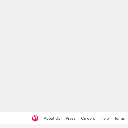
About Us
Press
Careers
Help
Terms