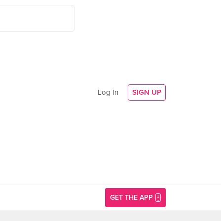
Log In
SIGN UP
GET THE APP