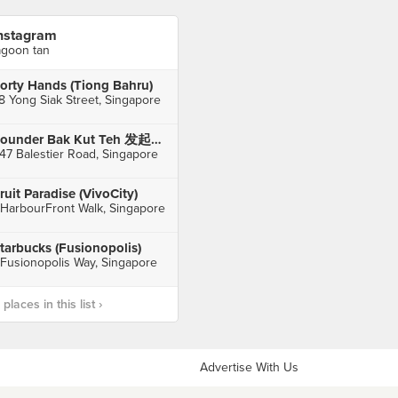
nstagram
agoon tan
orty Hands (Tiong Bahru)
8 Yong Siak Street, Singapore
Founder Bak Kut Teh 发起人肉骨茶 (Balestier)
47 Balestier Road, Singapore
ruit Paradise (VivoCity)
 HarbourFront Walk, Singapore
tarbucks (Fusionopolis)
 Fusionopolis Way, Singapore
laces in this list ›
Advertise With Us