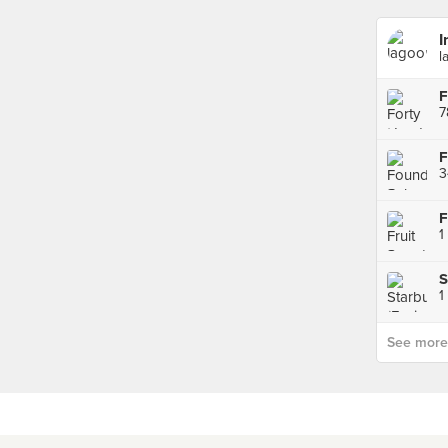
I
l
F
7
3
F
1
S
1
See more p