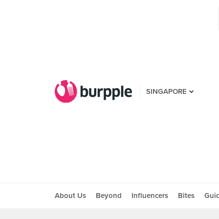
SINGAPORE
About Us
Beyond
Influencers
Bites
Gui