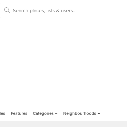
des
Features
Categories
Neighbourhoods