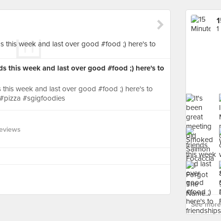
1
1
ds this week and last over good #food ;) here's to
s this week and last over good #food ;) here's to
 #pizza #sgigfoodies
eviews
See more 