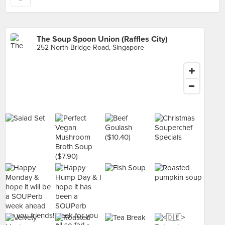
The Soup Spoon Union (Raffles City)
252 North Bridge Road, Singapore