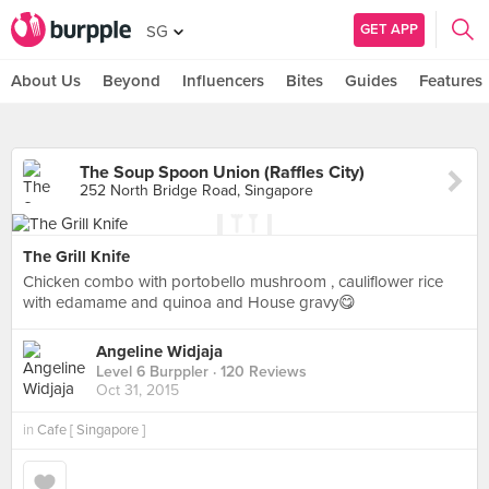
GET APP
SG
About Us
Beyond
Influencers
Bites
Guides
Features
The Soup Spoon Union (Raffles City)
252 North Bridge Road, Singapore
The Grill Knife
Chicken combo with portobello mushroom , cauliflower rice
with edamame and quinoa and House gravy😋
Angeline Widjaja
Level 6 Burppler
· 120 Reviews
Oct 31, 2015
in
Cafe [ Singapore ]