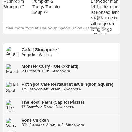
See more food at The Soup Spoon Union (Raffles City) ›
Cafe [ Singapore ]
Angeline Widjaja
Monster Curry (ION Orchard)
2 Orchard Turn, Singapore
Hot Spot Cafe Restaurant (Burlington Square)
175 Bencoolen Street, Singapore
The Rösti Farm (Capitol Piazza)
13 Stamford Road, Singapore
Vons Chicken
321 Clementi Avenue 3, Singapore