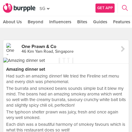
GET APP
SG
About Us
Beyond
Influencers
Bites
Guides
Features
One Prawn & Co
46 Kim Yam Road, Singapore
Amazing dinner set
Had such an amazing dinner! We tried the Fireline set menu
and every dish was phenomenal.
The burrata and smoked beans sounds simple but it blew my
mind. The beans had an amazing smokey aroma which went
so well with the creamy burrata, savoury crunchy white bait bits
and slightly spicy chili oil, perfection!
The typhoon shelter prawn was juicy, fresh and once again
very well smoked.
Each dish was a beautiful harmony of smokey favours which is
what this restaurant does so well!