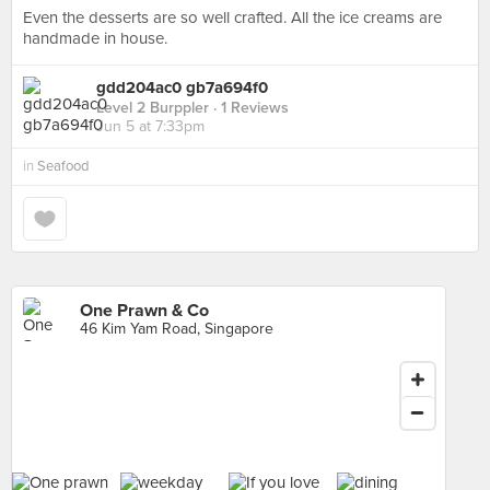
Even the desserts are so well crafted. All the ice creams are
handmade in house.
gdd204ac0 gb7a694f0
Level 2 Burppler
· 1 Reviews
Jun 5 at 7:33pm
in
Seafood
One Prawn & Co
46 Kim Yam Road, Singapore