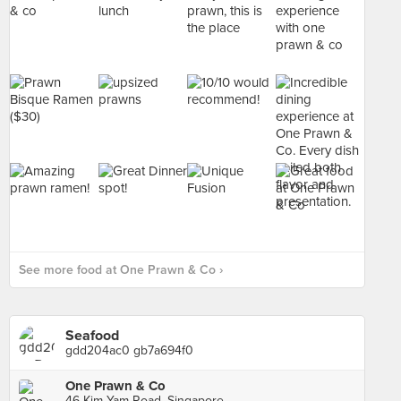
See more food at One Prawn & Co ›
Seafood
gdd204ac0 gb7a694f0
One Prawn & Co
46 Kim Yam Road, Singapore