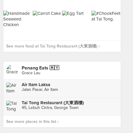
See more food at Tai Tong Restaurant (大東酒樓) ›
Penang Eats 🇲🇾
Grace Lau
Air Itam Laksa
Jalan Pasar, Air Itam
Tai Tong Restaurant (大東酒樓)
45, Lebuh Cintra, George Town
See more places in this list ›