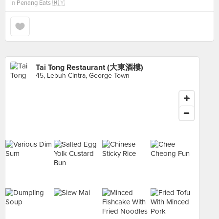
in
Penang Eats 🇲🇾
Tai Tong Restaurant (大東酒樓)
45, Lebuh Cintra, George Town