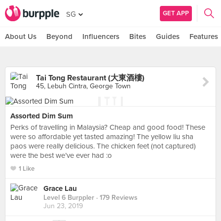
GET APP
SG
About Us
Beyond
Influencers
Bites
Guides
Features
Tai Tong Restaurant (大東酒樓)
45, Lebuh Cintra, George Town
Assorted Dim Sum
Perks of travelling in Malaysia? Cheap and good food! These
were so affordable yet tasted amazing! The yellow liu sha
paos were really delicious. The chicken feet (not captured)
were the best we’ve ever had :o
1 Like
Grace Lau
Level 6 Burppler
· 179 Reviews
Jun 23, 2019