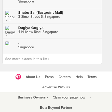
Singapore
Shabu Sai (Eastpoint Mall)
3 Simei Street 6, Singapore
Dagiya Gogiya
4 Hillview Rise, Singapore
-
Singapore
See more places in this list ›
About Us
Press
Careers
Help
Terms
Advertise With Us
Business Owners ›
Claim your page now
·
Be a Beyond Partner