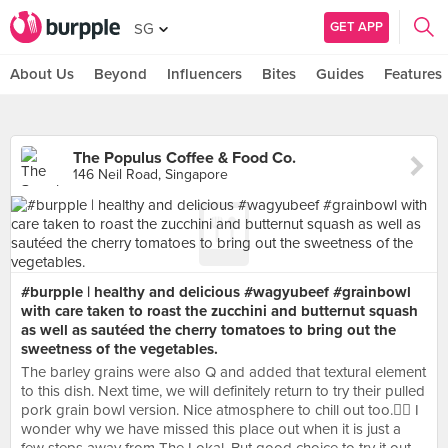
GET APP
SG
About Us
Beyond
Influencers
Bites
Guides
Features
The Populus Coffee & Food Co.
146 Neil Road, Singapore
#burpple | healthy and delicious #wagyubeef #grainbowl
with care taken to roast the zucchini and butternut squash
as well as sautéed the cherry tomatoes to bring out the
sweetness of the vegetables.
The barley grains were also Q and added that textural element
to this dish. Next time, we will definitely return to try their pulled
pork grain bowl version. Nice atmosphere to chill out too.👍🏼 I
wonder why we have missed this place out when it is just a