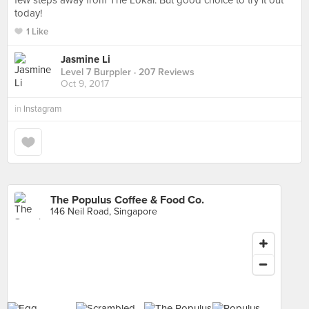
few steps away from The Lokal. But good choice to try it out
today!
1 Like
Jasmine Li
Level 7 Burppler
· 207 Reviews
Oct 9, 2017
in
Instagram
The Populus Coffee & Food Co.
146 Neil Road, Singapore