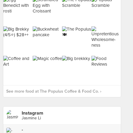
See more food at The Populus Coffee & Food Co. ›
Instagram
Jasmine Li
-