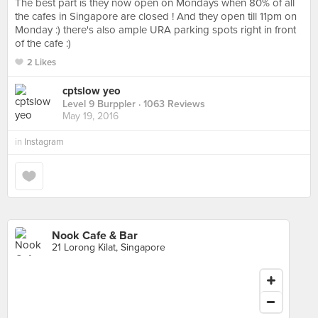
The best part is they now open on Mondays when 80% of all
the cafes in Singapore are closed ! And they open till 11pm on
Monday :) there's also ample URA parking spots right in front
of the cafe :)
2 Likes
cptslow yeo
Level 9 Burppler
· 1063 Reviews
May 19, 2016
in
Instagram
Nook Cafe & Bar
21 Lorong Kilat, Singapore