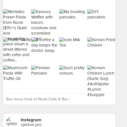
See more food at Nook Cafe & Bar ›
Instagram
cptslow yeo