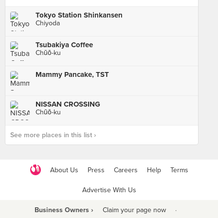
Tokyo Station Shinkansen
Chiyoda
Tsubakiya Coffee
Chūō-ku
Mammy Pancake, TST
NISSAN CROSSING
Chūō-ku
See more places in this list ›
About Us
Press
Careers
Help
Terms
Advertise With Us
Business Owners ›
Claim your page now
·