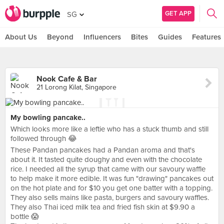
GET APP
SG
About Us
Beyond
Influencers
Bites
Guides
Features
Nook Cafe & Bar
21 Lorong Kilat, Singapore
My bowling pancake..
Which looks more like a leftie who has a stuck thumb and still
followed through 😂
These Pandan pancakes had a Pandan aroma and that's
about it. It tasted quite doughy and even with the chocolate
rice. I needed all the syrup that came with our savoury waffle
to help make it more edible. It was fun "drawing" pancakes out
on the hot plate and for $10 you get one batter with a topping.
They also sells mains like pasta, burgers and savoury waffles.
They also Thai iced milk tea and fried fish skin at $9.90 a
bottle 😱