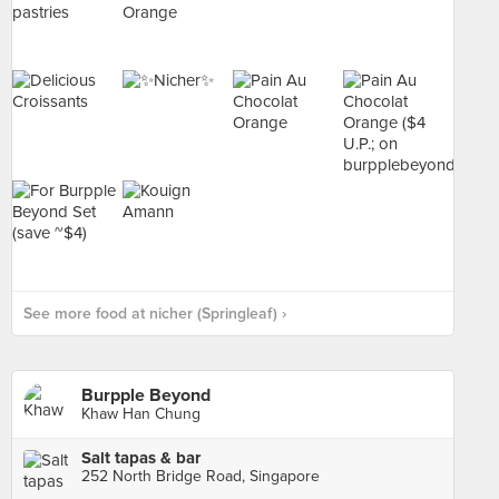
See more food at nicher (Springleaf) ›
Burpple Beyond
Khaw Han Chung
Salt tapas & bar
252 North Bridge Road, Singapore