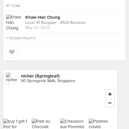
1 Like
Khaw Han Chung
Level 10 Burppler
· 4533 Reviews
May 22, 2023
in
Burpple Beyond
nicher (Springleaf)
60 Springside Walk, Singapore