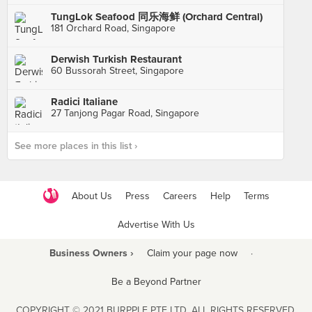
TungLok Seafood 同乐海鲜 (Orchard Central)
181 Orchard Road, Singapore
Derwish Turkish Restaurant
60 Bussorah Street, Singapore
Radici Italiane
27 Tanjong Pagar Road, Singapore
See more places in this list ›
About Us
Press
Careers
Help
Terms
Advertise With Us
Business Owners ›
Claim your page now
·
Be a Beyond Partner
COPYRIGHT © 2021 BURPPLE PTE LTD. ALL RIGHTS RESERVED.