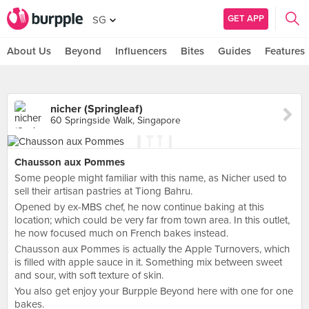
GET APP
SG
About Us
Beyond
Influencers
Bites
Guides
Features
nicher (Springleaf)
60 Springside Walk, Singapore
Chausson aux Pommes
Some people might familiar with this name, as Nicher used to
sell their artisan pastries at Tiong Bahru.
Opened by ex-MBS chef, he now continue baking at this
location; which could be very far from town area. In this outlet,
he now focused much on French bakes instead.
Chausson aux Pommes is actually the Apple Turnovers, which
is filled with apple sauce in it. Something mix between sweet
and sour, with soft texture of skin.
You also get enjoy your Burpple Beyond here with one for one
bakes.