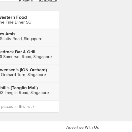
estern Food
he Fine Diner SG
es Amis
 Scotts Road, Singapore
edrock Bar & Grill
6 Somerset Road, Singapore
wensen's (ION Orchard)
 Orchard Turn, Singapore
hili's (Tanglin Mall)
63 Tanglin Road, Singapore
laces in this list ›
Advertise With Us