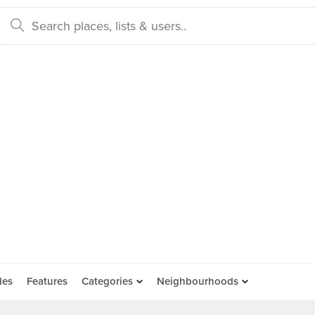
des
Features
Categories
Neighbourhoods