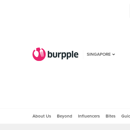
SINGAPORE
About Us
Beyond
Influencers
Bites
Gui