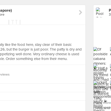
gapore)
ore
3
 like the food here, stay clear of their basic
t $26, but the burger is just poor. The patty is dry and
appetizing well done. Very ordinary cheese is used
kle. Order something else from their menu.
eviews
See more f
Singapore