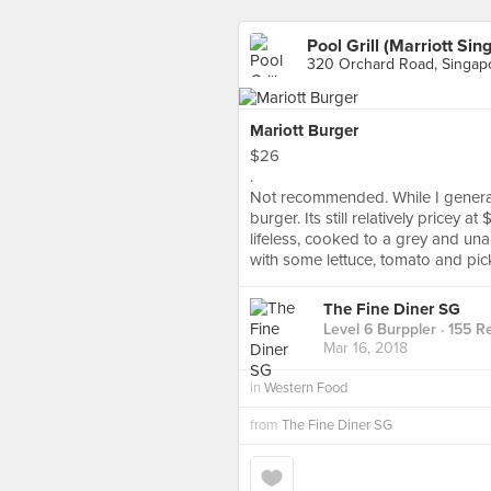
Pool Grill (Marriott Sin
320 Orchard Road, Singap
Mariott Burger
$26
.
Not recommended. While I generally
burger. Its still relatively pricey a
lifeless, cooked to a grey and un
with some lettuce, tomato and pic
The Fine Diner SG
Level 6 Burppler
· 155 R
Mar 16, 2018
in
Western Food
from
The Fine Diner SG