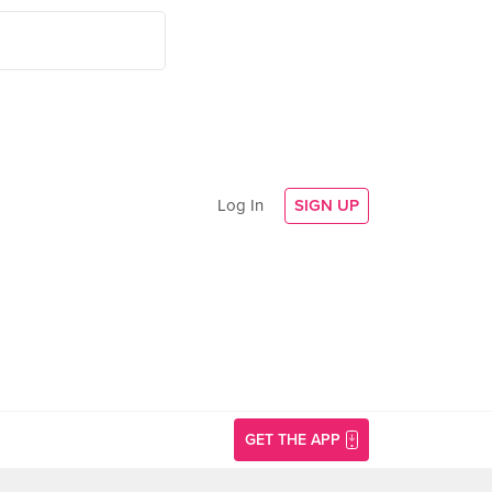
Log In
SIGN UP
GET THE APP