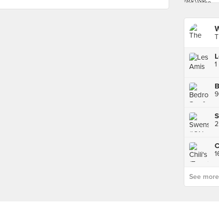
W
T
L
1
B
9
S
2
C
1
See more p