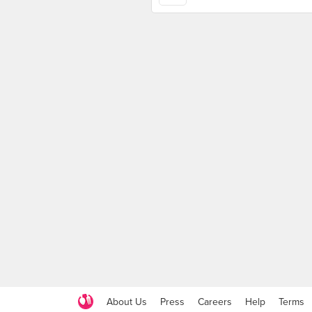
About Us
Press
Careers
Help
Terms