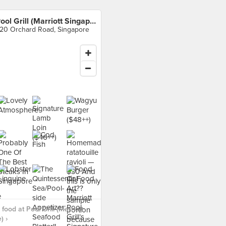
Pool Grill (Marriott Singapore)
20 Orchard Road, Singapore
ood at Pool Grill (Marriott
) ›