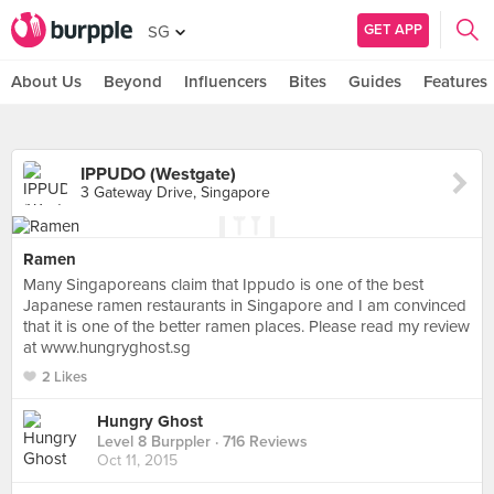
GET APP
SG
About Us
Beyond
Influencers
Bites
Guides
Features
IPPUDO (Westgate)
3 Gateway Drive, Singapore
Ramen
Many Singaporeans claim that Ippudo is one of the best
Japanese ramen restaurants in Singapore and I am convinced
that it is one of the better ramen places. Please read my review
at www.hungryghost.sg
2 Likes
Hungry Ghost
Level 8 Burppler
· 716 Reviews
Oct 11, 2015