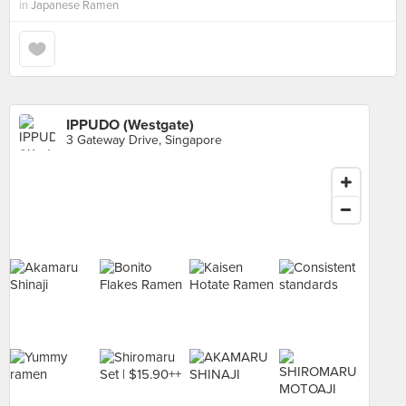
in
Japanese Ramen
IPPUDO (Westgate)
3 Gateway Drive, Singapore