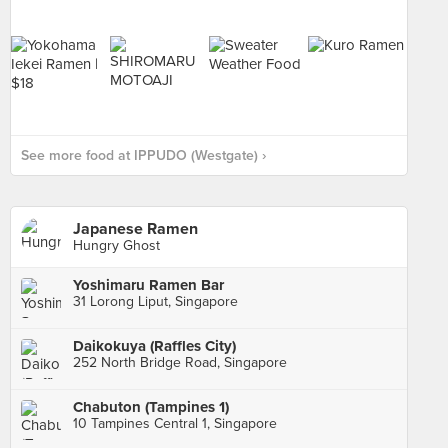
See more food at IPPUDO (Westgate) ›
Japanese Ramen
Hungry Ghost
Yoshimaru Ramen Bar
31 Lorong Liput, Singapore
Daikokuya (Raffles City)
252 North Bridge Road, Singapore
Chabuton (Tampines 1)
10 Tampines Central 1, Singapore