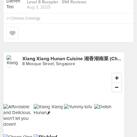
Level 8 Burppler
· 594 Reviews
Aug 3, 2025
in
Chinese Cravings
Xiang Xiang Hunan Cuisine 湘香湖南菜 (Chinatown)
8 Mosque Street, Singapore