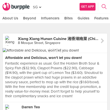
GET APP
SG
About Us
Beyond
Influencers
Bites
Guides
Features
Xiang Xiang Hunan Cuisine 湘香湖南菜 (Chinatown)
8 Mosque Street, Singapore
Affordable and Delicious, won't let you down!
Fantastic experience as usual. Got the Holden Broth Sour &
Spicy Fish ($32.90), Claypot Prawns ($22.90), Cabbage
($14.90), with the giant cup of Lemon Tea ($3.60). Shoutout to
the claypot prawn which had huge prawns in an addictive
savoury sauce, perfect to mop up with the rice ($1.60/bowl).
With the free membership and the credit topup promotion, a
really value-for-money meal. Don't forget to help yourself to
their complimentary snacks and ice cream!
Darren Teo