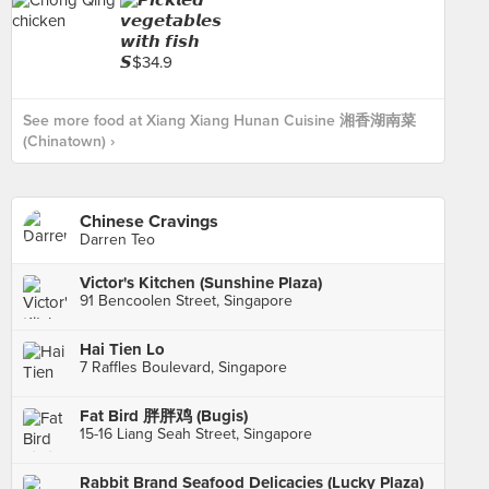
See more food at Xiang Xiang Hunan Cuisine 湘香湖南菜
(Chinatown) ›
Chinese Cravings
Darren Teo
Victor's Kitchen (Sunshine Plaza)
91 Bencoolen Street, Singapore
Hai Tien Lo
7 Raffles Boulevard, Singapore
Fat Bird 胖胖鸡 (Bugis)
15-16 Liang Seah Street, Singapore
Rabbit Brand Seafood Delicacies (Lucky Plaza)