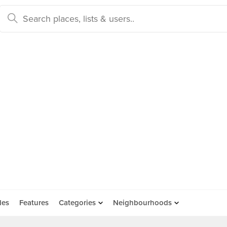
des
Features
Categories
Neighbourhoods