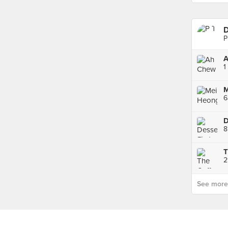
D
P
A
1
6
D
8
2
See more p