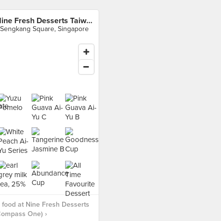
Nine Fresh Desserts Taiwan (Compass One)
 Sengkang Square, Singapore
food at Nine Fresh Desserts
Compass One) ›