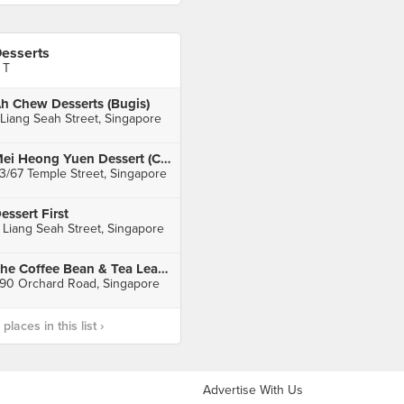
esserts
 T
h Chew Desserts (Bugis)
 Liang Seah Street, Singapore
Mei Heong Yuen Dessert (Chinatown)
3/67 Temple Street, Singapore
essert First
 Liang Seah Street, Singapore
The Coffee Bean & Tea Leaf (Paragon)
90 Orchard Road, Singapore
laces in this list ›
Advertise With Us