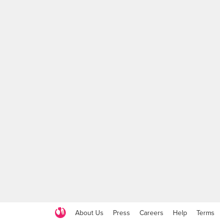
About Us
Press
Careers
Help
Terms