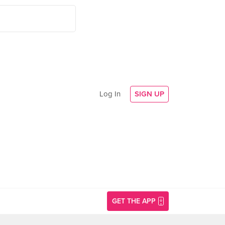
Log In
SIGN UP
GET THE APP