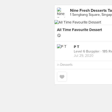
Nine Fresh Desserts T
1 Sengkang Square, Singa
All Time Favourite Dessert
😋
P T
Level 6 Burppler
· 185 R
Jul 29, 2020
in
Desserts