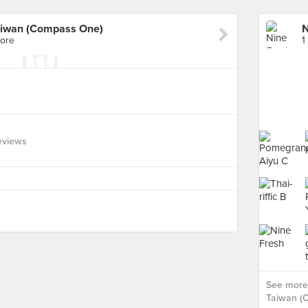
aiwan (Compass One)
pore
1
eviews
See more 
Taiwan (