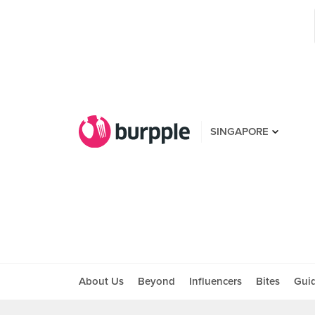
SINGAPORE
About Us
Beyond
Influencers
Bites
Gui