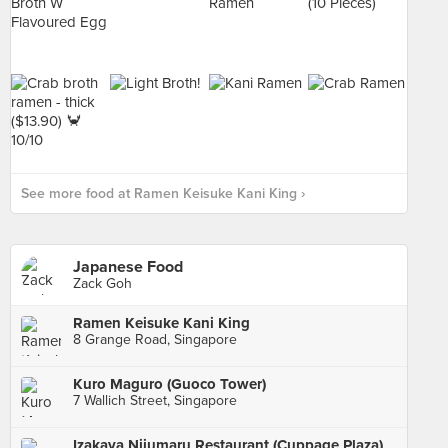
See more food at Ramen Keisuke Kani King ›
Japanese Food
Zack Goh
Ramen Keisuke Kani King
8 Grange Road, Singapore
Kuro Maguro (Guoco Tower)
7 Wallich Street, Singapore
Izakaya Nijumaru Restaurant (Cuppage Plaza)