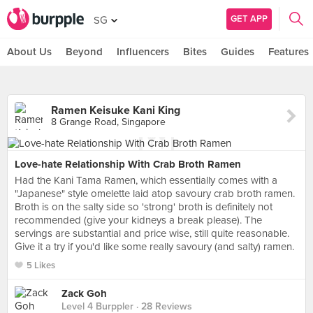
GET APP
SG
About Us
Beyond
Influencers
Bites
Guides
Features
Ramen Keisuke Kani King
8 Grange Road, Singapore
Love-hate Relationship With Crab Broth Ramen
Had the Kani Tama Ramen, which essentially comes with a
"Japanese" style omelette laid atop savoury crab broth ramen.
Broth is on the salty side so 'strong' broth is definitely not
recommended (give your kidneys a break please). The
servings are substantial and price wise, still quite reasonable.
Give it a try if you'd like some really savoury (and salty) ramen.
5 Likes
Zack Goh
Level 4 Burppler
· 28 Reviews