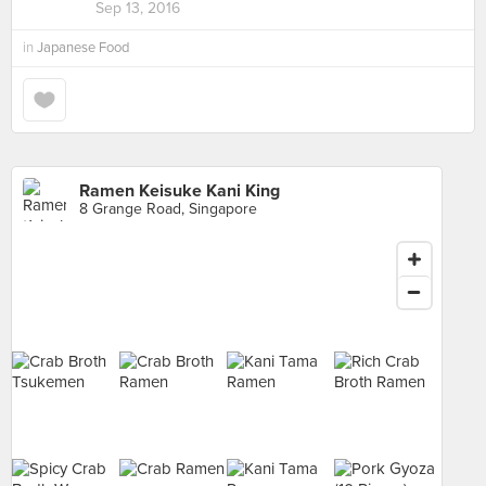
Sep 13, 2016
in
Japanese Food
Ramen Keisuke Kani King
8 Grange Road, Singapore