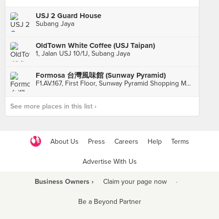
USJ 2 Guard House
Subang Jaya
OldTown White Coffee (USJ Taipan)
1, Jalan USJ 10/1J, Subang Jaya
Formosa 台灣風味館 (Sunway Pyramid)
F1.AV.167, First Floor, Sunway Pyramid Shopping Mall, Petaling Jaya
See more places in this list ›
About Us
Press
Careers
Help
Terms
Advertise With Us
Business Owners ›
Claim your page now
·
Be a Beyond Partner