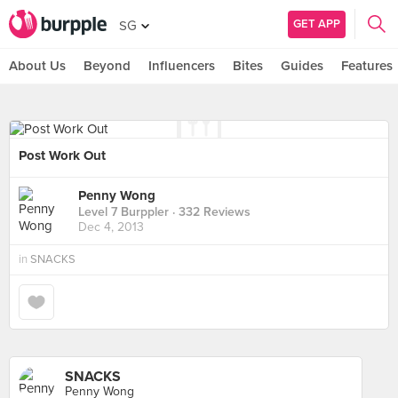
GET APP
SG
About Us
Beyond
Influencers
Bites
Guides
Features
Post Work Out
Penny Wong
Level 7 Burppler
· 332 Reviews
Dec 4, 2013
in
SNACKS
SNACKS
Penny Wong