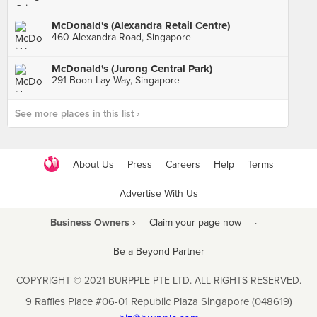
McDonald's (Alexandra Retail Centre)
460 Alexandra Road, Singapore
McDonald's (Jurong Central Park)
291 Boon Lay Way, Singapore
See more places in this list ›
About Us
Press
Careers
Help
Terms
Advertise With Us
Business Owners ›
Claim your page now
·
Be a Beyond Partner
COPYRIGHT © 2021 BURPPLE PTE LTD. ALL RIGHTS RESERVED.
9 Raffles Place #06-01 Republic Plaza Singapore (048619)