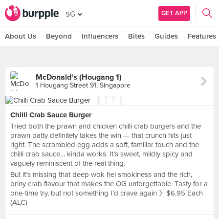
GET APP
SG
About Us
Beyond
Influencers
Bites
Guides
Features
McDonald's (Hougang 1)
1 Hougang Street 91, Singapore
Chilli Crab Sauce Burger
Tried both the prawn and chicken chilli crab burgers and the
prawn patty definitely takes the win — that crunch hits just
right. The scrambled egg adds a soft, familiar touch and the
chilli crab sauce… kinda works. It’s sweet, mildly spicy and
vaguely reminiscent of the real thing.
But it’s missing that deep wok hei smokiness and the rich,
briny crab flavour that makes the OG unforgettable. Tasty for a
one-time try, but not something I’d crave again 》$6.95 Each
(ALC)