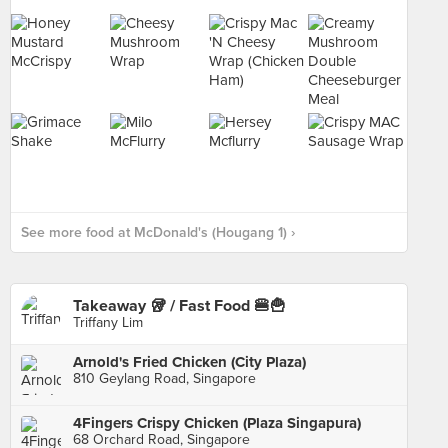
See more food at McDonald's (Hougang 1) ›
Takeaway 🥡 / Fast Food 🍔🍟
Triffany Lim
Arnold's Fried Chicken (City Plaza)
810 Geylang Road, Singapore
4Fingers Crispy Chicken (Plaza Singapura)
68 Orchard Road, Singapore