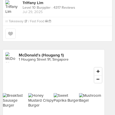
Triffany Lim
Level 10 Burppler
· 4317 Reviews
Jul 29, 2025
in
Takeaway 🥡 / Fast Food 🍔🍟
McDonald's (Hougang 1)
1 Hougang Street 91, Singapore