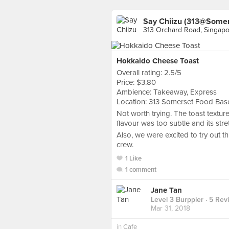
Say Chiizu (313@Somer
313 Orchard Road, Singap
Hokkaido Cheese Toast
Overall rating: 2.5/5
Price: $3.80
Ambience: Takeaway, Express
Location: 313 Somerset Food Ba
Not worth trying. The toast textu
flavour was too subtle and its stre
Also, we were excited to try out t
crew.
1 Like
1 comment
Jane Tan
Level 3 Burppler
· 5 Rev
Mar 31, 2018
in
Cafe