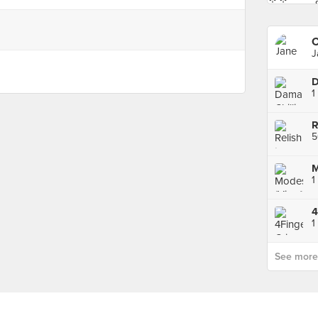
C
J
M
1
See more p