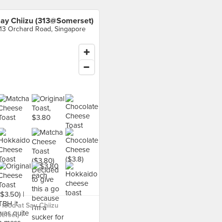
ay Chiizu (313@Somerset)
13 Orchard Road, Singapore
food at Say Chiizu
rset) ›