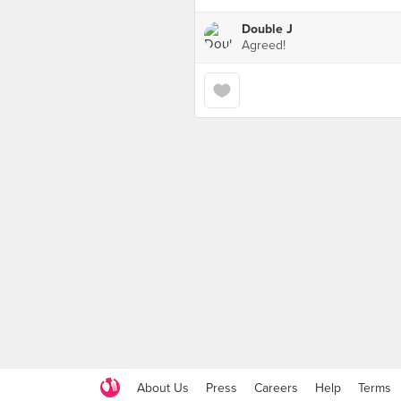
Double J
Agreed!
About Us
Press
Careers
Help
Terms