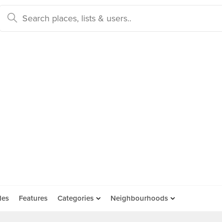
des
Features
Categories
Neighbourhoods