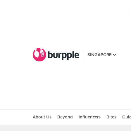
SINGAPORE
About Us
Beyond
Influencers
Bites
Gui