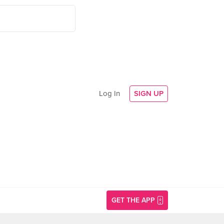
Log In
SIGN UP
GET THE APP