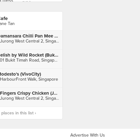
afe
ane Tan
Damansara Chilli Pan Mee 辣椒板面 (Jurong Point)
1 Jurong West Central 2, Singapore
Relish by Wild Rocket (Bukit Timah)
501 Bukit Timah Road, Singapore
odesto's (VivoCity)
 HarbourFront Walk, Singapore
4Fingers Crispy Chicken (Jurong Point)
1 Jurong West Central 2, Singapore
laces in this list ›
Advertise With Us