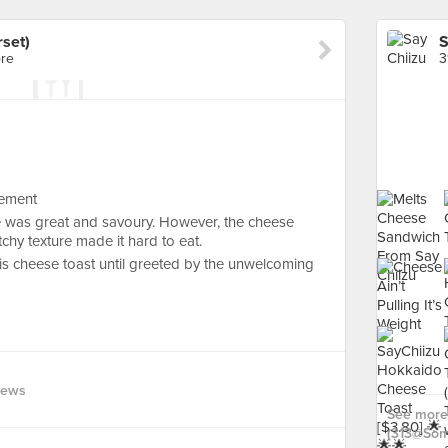
set)
S
ore
3
sement
re was great and savoury. However, the cheese
tchy texture made it hard to eat.
his cheese toast until greeted by the unwelcoming
iews
See more 
(313@Some